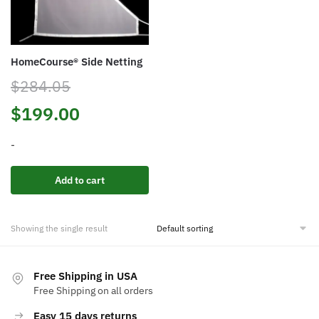
HomeCourse® Side Netting
$
284.05
Original
Current
$
199.00
price
price
-
was:
is:
Add to cart
$284.05.
$199.00.
Showing the single result
Free Shipping in USA
Free Shipping on all orders
Easy 15 days returns