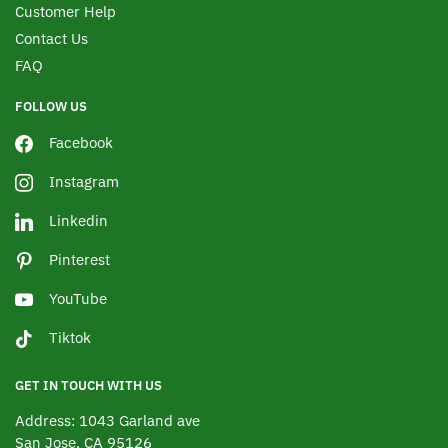
Customer Help
Contact Us
FAQ
FOLLOW US
Facebook
Instagram
Linkedin
Pinterest
YouTube
Tiktok
GET IN TOUCH WITH US
Address: 1043 Garland ave
San Jose, CA 95126