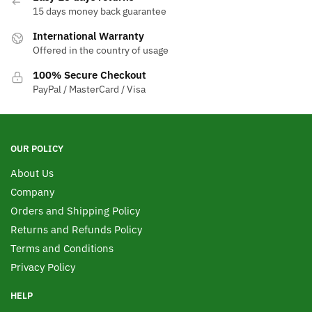
15 days money back guarantee
International Warranty
Offered in the country of usage
100% Secure Checkout
PayPal / MasterCard / Visa
OUR POLICY
About Us
Company
Orders and Shipping Policy
Returns and Refunds Policy
Terms and Conditions
Privacy Policy
HELP