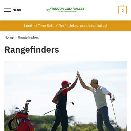
Skip
Skip
to
to
MENU
0
navigation
content
Limited Time Sale ⚡ Don’t delay, purchase today!
Home
/
Rangefinders
Rangefinders