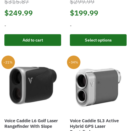
$
315.87
$
299.99
Original
Current
Original
Current
$
249.99
$
199.99
price
price
price
price
-
-
was:
is:
was:
is:
This
Add to cart
Select options
product
$315.87.
$249.99.
$299.99.
$199.99.
has
multiple
-21%
-34%
variants.
The
options
may
be
chosen
on
the
Voice Caddie L6 Golf Laser
Voice Caddie SL3 Active
product
Rangefinder With Slope
Hybrid GPS Laser
page