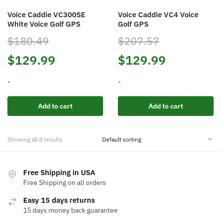
the
Voice Caddie VC300SE
Voice Caddie VC4 Voice
product
White Voice Golf GPS
Golf GPS
page
$
180.49
$
207.57
Original
Current
Original
Current
$
129.99
$
129.99
price
price
price
price
-
-
was:
is:
was:
is:
Add to cart
Add to cart
$180.49.
$129.99.
$207.57.
$129.99.
Showing all 8 results
Free Shipping in USA
Free Shipping on all orders
Easy 15 days returns
15 days money back guarantee