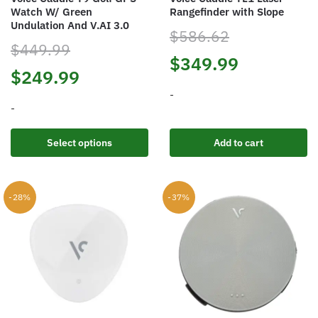
Watch W/ Green
Rangefinder with Slope
Undulation And V.AI 3.0
$
586.62
$
449.99
Original
Current
$
349.99
Original
Current
$
249.99
price
price
-
price
price
-
was:
is:
was:
is:
This
$586.62.
$349.99.
Select options
Add to cart
product
$449.99.
$249.99.
has
multiple
-28%
-37%
variants.
The
options
may
be
chosen
on