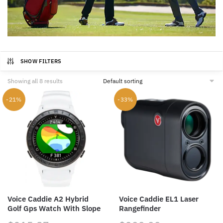
SHOW FILTERS
Showing all 8 results
-21%
-33%
Voice Caddie A2 Hybrid
Voice Caddie EL1 Laser
Golf Gps Watch With Slope
Rangefinder