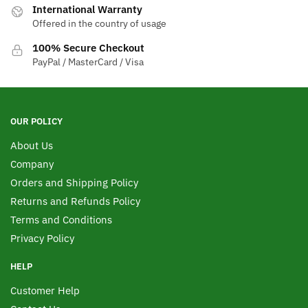
International Warranty
Offered in the country of usage
100% Secure Checkout
PayPal / MasterCard / Visa
OUR POLICY
About Us
Company
Orders and Shipping Policy
Returns and Refunds Policy
Terms and Conditions
Privacy Policy
HELP
Customer Help