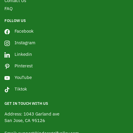
Contact Us
FAQ
FOLLOW US
Facebook
Instagram
Linkedin
Pinterest
YouTube
Tiktok
GET IN TOUCH WITH US
Address: 1043 Garland ave
San Jose, CA 95126