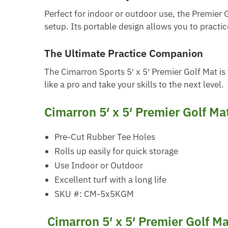
Perfect for indoor or outdoor use, the Premier 
setup. Its portable design allows you to practi
The Ultimate Practice Companion
The Cimarron Sports 5′ x 5′ Premier Golf Mat is 
like a pro and take your skills to the next level.
Cimarron 5′ x 5′ Premier Golf Ma
Pre-Cut Rubber Tee Holes
Rolls up easily for quick storage
Use Indoor or Outdoor
Excellent turf with a long life
SKU #: CM-5x5KGM
Cimarron 5′ x 5′ Premier Golf M