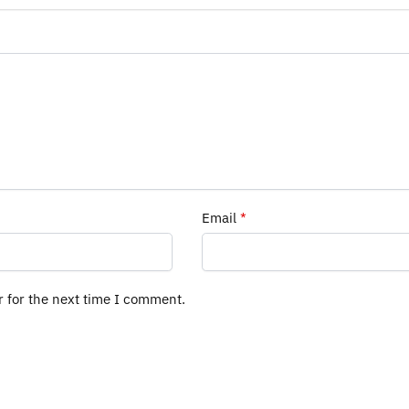
Email
*
r for the next time I comment.