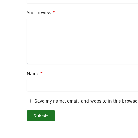
Your review
*
Name
*
Save my name, email, and website in this browse