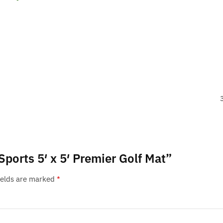
Sports 5′ x 5′ Premier Golf Mat”
ields are marked
*