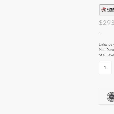
$
293
-
Enhance y
Mat. Durab
of all leve
Cimarro
Sports
5'
x
5'
Premier
Golf
Mat