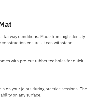
 Mat
real fairway conditions. Made from high-density
ble construction ensures it can withstand
 comes with pre-cut rubber tee holes for quick
in on your joints during practice sessions. The
ability on any surface.