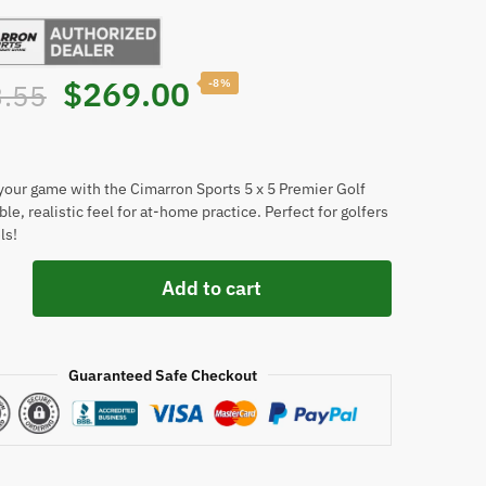
Original
Current
$
269.00
-8%
.55
price
price
was:
is:
our game with the Cimarron Sports 5 x 5 Premier Golf
le, realistic feel for at-home practice. Perfect for golfers
ls!
$293.55.
$269.00.
n
Add to cart
Guaranteed Safe Checkout