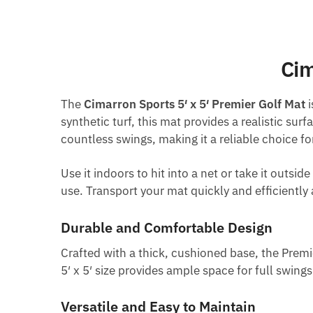
Cim
The
Cimarron Sports 5′ x 5′ Premier Golf Mat
i
synthetic turf, this mat provides a realistic sur
countless swings, making it a reliable choice for 
Use it indoors to hit into a net or take it outs
use. Transport your mat quickly and efficiently a
Durable and Comfortable Design
Crafted with a thick, cushioned base, the Premi
5′ x 5′ size provides ample space for full swing
Versatile and Easy to Maintain