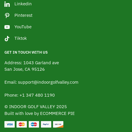
Linkedin
Pinterest
YouTube
Tiktok
GET IN TOUCH WITH US
Address: 1043 Garland ave
San Jose, CA 95126
Email: support@indoorgolfvalley.com
Phone: +1 347 480 1190
© INDOOR GOLF VALLEY 2025
Built with love by ECOMMERCE PIE