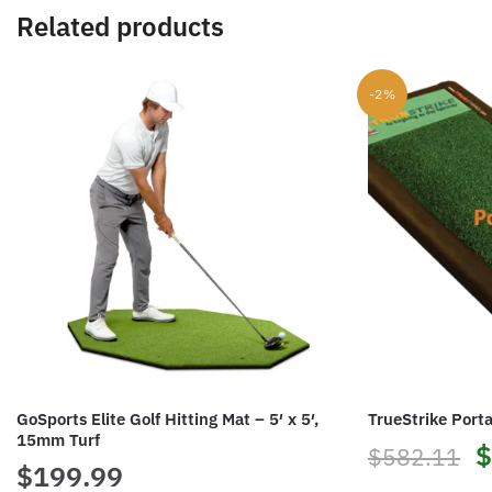
Related products
-2%
GoSports Elite Golf Hitting Mat – 5′ x 5′,
TrueStrike Porta
15mm Turf
O
$
$
582.11
$
199.99