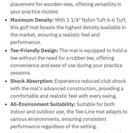
placement for wooden tees, offering versatility in
your practice routine.
Maximum Density:
With 1 1/4″ Nylon Tuft 6-6 Turf,
this golf mat boasts the highest density available in
the market, ensuring a realistic feel and
performance.
Tee-Friendly Design:
The mat is equipped to hold a
tee without the need for a rubber tee, offering
convenience and ease of use during your practice
sessions.
Shock Absorption:
Experience reduced club shock
with the mat’s advanced construction, providing a
comfortable and realistic feel with every swing.
All-Environment Suitability:
Suitable for both
indoor and outdoor use, the Tee-Line mat adapts to
various environments, ensuring consistent
performance regardless of the setting.