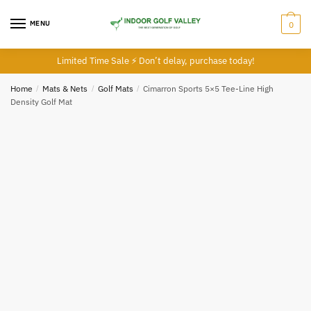
Skip
Skip
to
to
MENU
0
navigation
content
Limited Time Sale ⚡ Don’t delay, purchase today!
Home
/
Mats & Nets
/
Golf Mats
/
Cimarron Sports 5×5 Tee-Line High
Density Golf Mat