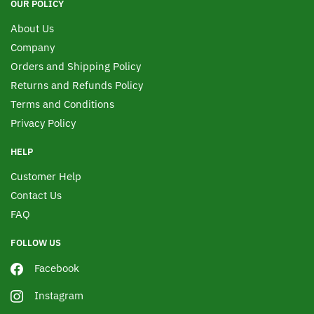
OUR POLICY
About Us
Company
Orders and Shipping Policy
Returns and Refunds Policy
Terms and Conditions
Privacy Policy
HELP
Customer Help
Contact Us
FAQ
FOLLOW US
Facebook
Instagram