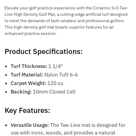
Elevate your golf practice experience with the Cimarron 5×5 Tee-
Line High Density Golf Mat, a cutting-edge artificial turf designed
to meet the demands of both amateur and professional golfers.
This high-density golf mat boasts superior features for an
enhanced practice session.
Product Specifications:
Turf Thickness:
1 1/4″
Turf Material:
Nylon Tuft 6-6
Carpet Weight:
120 oz.
Backing:
10mm Closed Cell
Key Features:
Versatile Usage:
The Tee-Line mat is designed for
use with irons, woods, and provides a natural