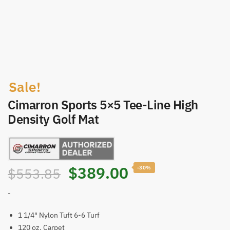
Sale!
Cimarron Sports 5×5 Tee-Line High
Density Golf Mat
Original
Current
$
389.00
-30%
$
553.85
price
price
-
was:
is:
1 1/4″ Nylon Tuft 6-6 Turf
120 oz. Carpet