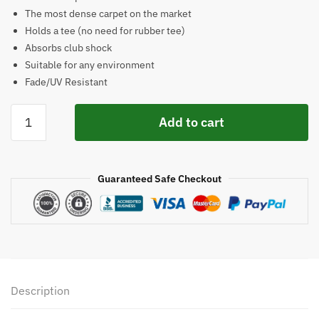
$553.85.
$389.00.
The most dense carpet on the market
Holds a tee (no need for rubber tee)
Absorbs club shock
Suitable for any environment
Fade/UV Resistant
Cimarron
Add to cart
Sports
5x5
Tee-
Guaranteed Safe Checkout
Line
High
Density
Golf
Mat
quantity
Description