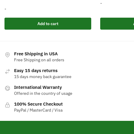
p
-
-
w
$
Add to cart
Free Shipping in USA
Free Shipping on all orders
Easy 15 days returns
15 days money back guarantee
International Warranty
Offered in the country of usage
100% Secure Checkout
PayPal / MasterCard / Visa