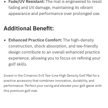
Fade/UV Resistant:
The mat is engineered to resist
fading and UV damage, maintaining its vibrant
appearance and performance over prolonged use.
Additional Benefit:
Enhanced Practice Comfort:
The high-density
construction, shock absorption, and tee-friendly
design contribute to an overall enhanced practice
experience, allowing you to focus on refining your
golf skills.
Invest in the Cimarron 5×5 Tee-Line High Density Golf Mat for a
practice accessory that combines innovation, durability, and
performance. Perfect your swing and elevate your golf game with
this premium golf mat.