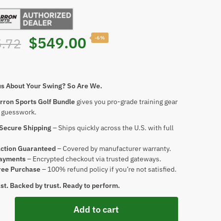
$
549.00
-6%
.72
us About Your Swing? So Are We.
rron Sports Golf Bundle
gives you pro-grade training gear
o guesswork.
 Secure Shipping
– Ships quickly across the U.S. with full
action Guaranteed
– Covered by manufacturer warranty.
ayments
– Encrypted checkout via trusted gateways.
ree Purchase
– 100% refund policy if you’re not satisfied.
last. Backed by trust. Ready to perform.
Add to cart