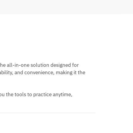
he all-in-one solution designed for
ability, and convenience, making it the
ou the tools to practice anytime,