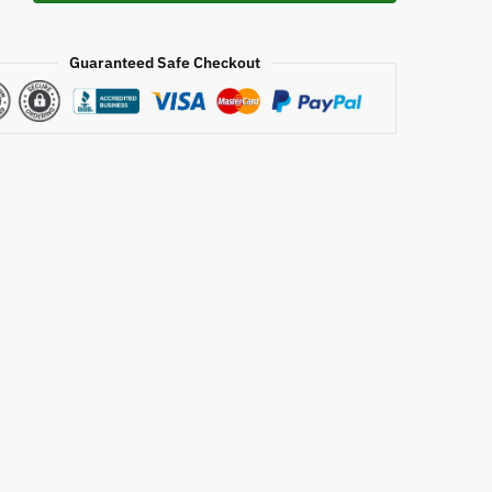
Guaranteed Safe Checkout