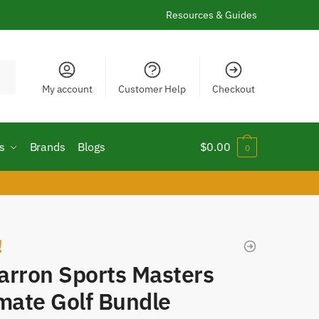
Resources & Guides
My account
Customer Help
Checkout
s
Brands
Blogs
$
0.00
0
!
arron Sports Masters
mate Golf Bundle