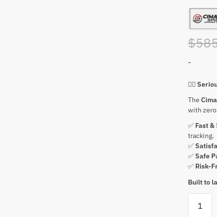
$
585
-
🏌️‍♂️
Serio
The
Cima
with zer
✅
Fast &
tracking.
✅
Satisf
✅
Safe P
✅
Risk-F
Built to 