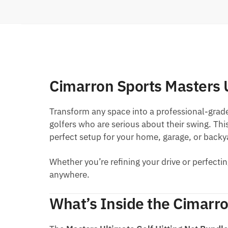
Cimarron Sports Masters 
Transform any space into a professional-grad
golfers who are serious about their swing. Thi
perfect setup for your home, garage, or backy
Whether you’re refining your drive or perfectin
anywhere.
What’s Inside the Cimarro