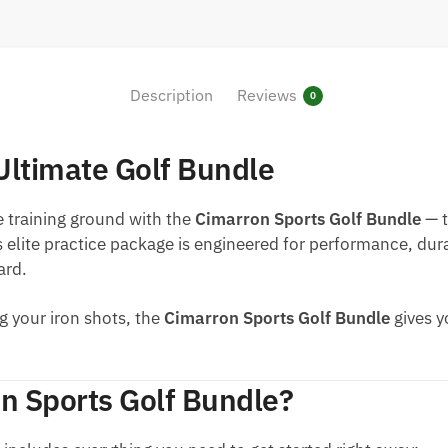
Description
Reviews
0
Ultimate Golf Bundle
e training ground with the
Cimarron Sports Golf Bundle
— t
s elite practice package is engineered for performance, dur
ard.
g your iron shots, the
Cimarron Sports Golf Bundle
gives y
n Sports Golf Bundle?