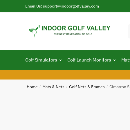
Email Us: support@indoorgolfvalley.com
Golf Simulators
Golf Launch Monitors
Mat
Home
Mats & Nets
Golf Nets & Frames
Cimarron S
/
/
/