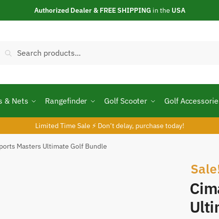
Authorized Dealer & FREE SHIPPING
in the
USA
Search
s & Nets
Rangefinder
Golf Scooter
Golf Accessorie
Limited Time Sale ⚡ Don’t delay, purchase today!
ports Masters Ultimate Golf Bundle
Sale
Cim
Ulti