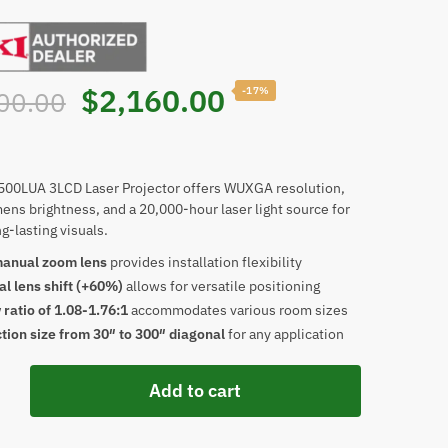
Original
Current
$
2,160.00
-17%
00.00
price
price
was:
is:
500LUA 3LCD Laser Projector offers WUXGA resolution,
ens brightness, and a 20,000-hour laser light source for
g-lasting visuals.
$2,600.00.
$2,160.00.
manual zoom lens
provides installation flexibility
al lens shift (+60%)
allows for versatile positioning
ratio of 1.08-1.76:1
accommodates various room sizes
tion size from 30″ to 300″ diagonal
for any application
Add to cart