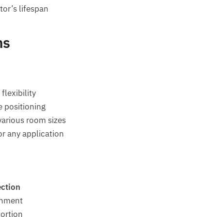
or’s lifespan
ns
flexibility
e positioning
rious room sizes
or any application
ection
gnment
tortion