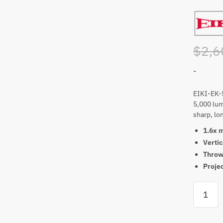
$
2,6
-
EIKI-EK-
5,000 lum
sharp, lon
1.6x 
Vertic
Throw 
Projec
EIKI-
EK-
500LUA