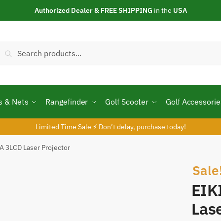
Authorized Dealer & FREE SHIPPING
in the
USA
Search
Search
or:
s & Nets
Rangefinder
Golf Scooter
Golf Accessorie
Limited Time Sale ⚡ Don’t delay, purchase today!
 3LCD Laser Projector
Sale
EIK
Lase