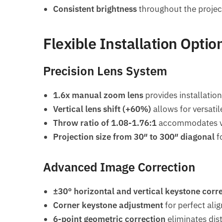
Consistent brightness
throughout the project
Flexible Installation Optio
Precision Lens System
1.6x manual zoom lens
provides installation 
Vertical lens shift (+60%)
allows for versatil
Throw ratio of 1.08-1.76:1
accommodates va
Projection size from 30″ to 300″ diagonal
f
Advanced Image Correction
±30° horizontal and vertical keystone corr
Corner keystone adjustment
for perfect ali
6-point geometric correction
eliminates dis