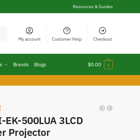
Resources & Guides
My account
Customer Help
Checkout
s
Brands
Blogs
$
0.00
0
!
I-EK-500LUA 3LCD
r Projector