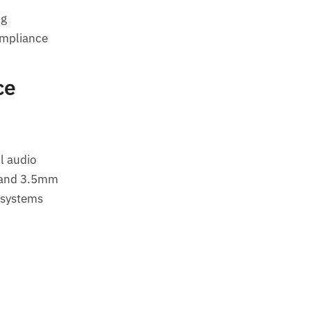
ng
ompliance
ce
l audio
 and 3.5mm
 systems