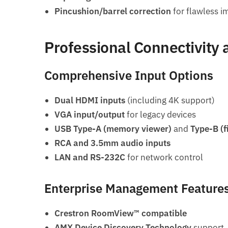
Pincushion/barrel correction
for flawless 
Professional Connectivity 
Comprehensive Input Options
Dual HDMI inputs
(including 4K support)
VGA input/output
for legacy devices
USB Type-A (memory viewer)
and
Type-B (
RCA and 3.5mm audio inputs
LAN and RS-232C
for network control
Enterprise Management Feature
Crestron RoomView™ compatible
AMX Device Discovery Technology
support