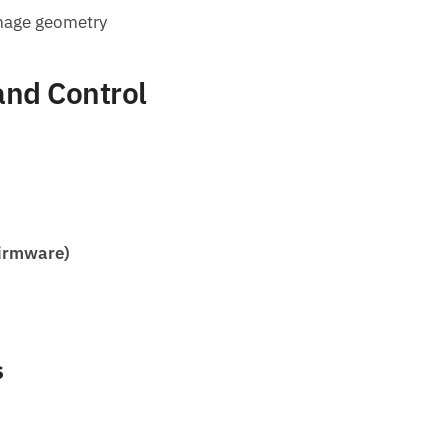
image geometry
and Control
firmware)
s