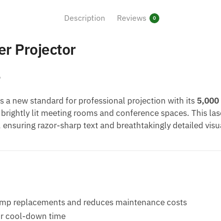
Description
Reviews
0
r Projector
e
s a new standard for professional projection with its
5,000
in brightly lit meeting rooms and conference spaces. This l
, ensuring razor-sharp text and breathtakingly detailed visu
amp replacements and reduces maintenance costs
r cool-down time