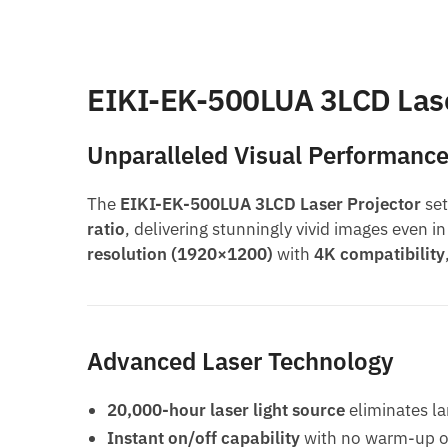
EIKI-EK-500LUA 3LCD Lase
Unparalleled Visual Performanc
The
EIKI-EK-500LUA 3LCD Laser Projector
set
ratio
, delivering stunningly vivid images even 
resolution (1920×1200)
with
4K compatibility
Advanced Laser Technology
20,000-hour laser light source
eliminates l
Instant on/off capability
with no warm-up o