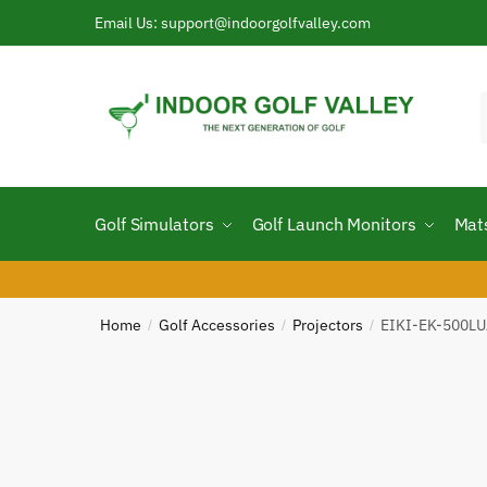
Skip
Skip
Email Us: support@indoorgolfvalley.com
to
to
navigation
content
f
Golf Simulators
Golf Launch Monitors
Mat
Home
Golf Accessories
Projectors
EIKI-EK-500LUA
/
/
/