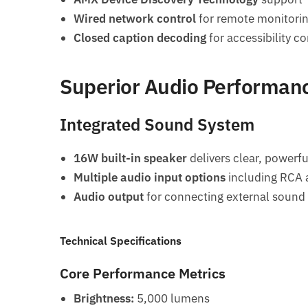
Wired network control
for remote monitori
Closed caption decoding
for accessibility c
Superior Audio Performan
Integrated Sound System
16W built-in speaker
delivers clear, powerfu
Multiple audio input options
including RCA
Audio output
for connecting external sound
Technical Specifications
Core Performance Metrics
Brightness:
5,000 lumens