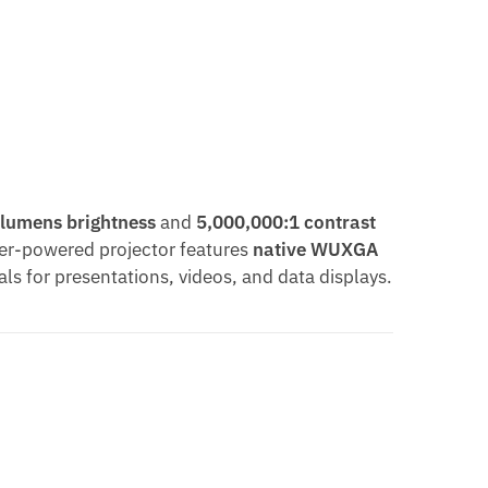
 lumens brightness
and
5,000,000:1 contrast
aser-powered projector features
native WUXGA
als for presentations, videos, and data displays.