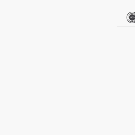
3LCD
Laser
Projecto
quantity