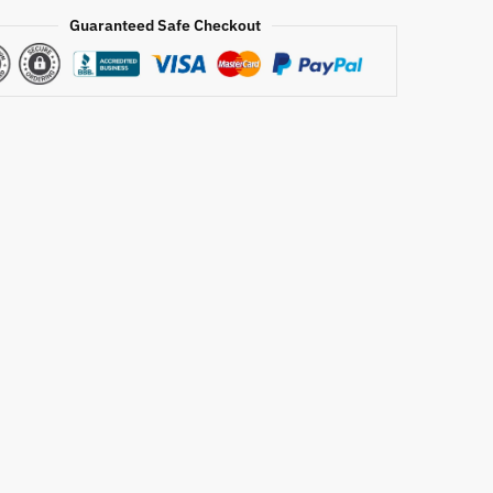
Guaranteed Safe Checkout
r