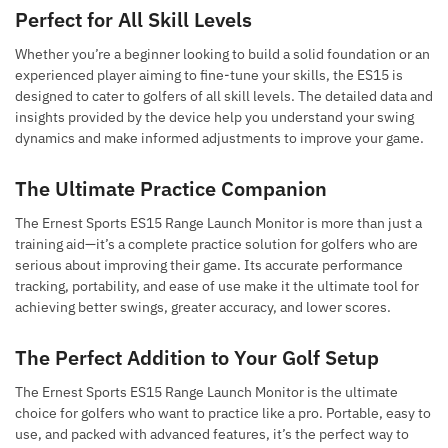
Perfect for All Skill Levels
Whether you’re a beginner looking to build a solid foundation or an
experienced player aiming to fine-tune your skills, the ES15 is
designed to cater to golfers of all skill levels. The detailed data and
insights provided by the device help you understand your swing
dynamics and make informed adjustments to improve your game.
The Ultimate Practice Companion
The Ernest Sports ES15 Range Launch Monitor is more than just a
training aid—it’s a complete practice solution for golfers who are
serious about improving their game. Its accurate performance
tracking, portability, and ease of use make it the ultimate tool for
achieving better swings, greater accuracy, and lower scores.
The Perfect Addition to Your Golf Setup
The Ernest Sports ES15 Range Launch Monitor is the ultimate
choice for golfers who want to practice like a pro. Portable, easy to
use, and packed with advanced features, it’s the perfect way to