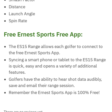
Distance
Launch Angle
Spin Rate
Free Ernest Sports Free App:
The ES15 Range allows each golfer to connect to
the free Ernest Sports App.
Syncing a smart phone or tablet to the ES15 Range
is quick, easy and opens a variety of additional
features.
Golfers have the ability to hear shot data audibly,
save and email their range session.
Remember the Ernest Sports App is 100% Free!
There are no reviews yet.