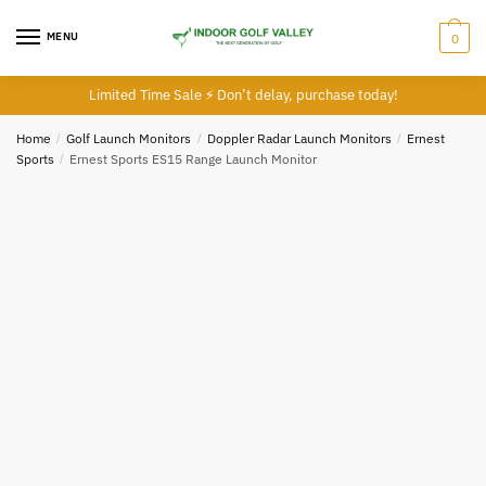
Skip
Skip
to
to
MENU
0
navigation
content
Limited Time Sale ⚡ Don’t delay, purchase today!
Home
/
Golf Launch Monitors
/
Doppler Radar Launch Monitors
/
Ernest
Sports
/
Ernest Sports ES15 Range Launch Monitor