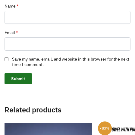
Name
*
Email
*
Save my name, email, and website in this browser for the next
time I comment.
Related products
-83%