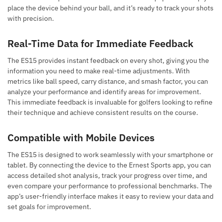
place the device behind your ball, and it’s ready to track your shots
with precision.
Real-Time Data for Immediate Feedback
The ES15 provides instant feedback on every shot, giving you the
information you need to make real-time adjustments. With
metrics like ball speed, carry distance, and smash factor, you can
analyze your performance and identify areas for improvement.
This immediate feedback is invaluable for golfers looking to refine
their technique and achieve consistent results on the course.
Compatible with Mobile Devices
The ES15 is designed to work seamlessly with your smartphone or
tablet. By connecting the device to the Ernest Sports app, you can
access detailed shot analysis, track your progress over time, and
even compare your performance to professional benchmarks. The
app’s user-friendly interface makes it easy to review your data and
set goals for improvement.