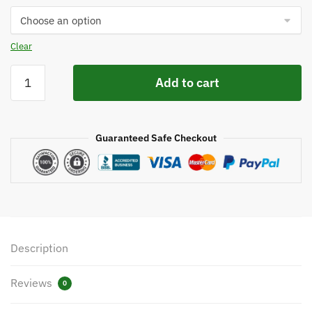
$2,395.
Clear
Ernest
Add to cart
Sports
ES15
Range
Guaranteed Safe Checkout
Launch
Monitor
quantity
Description
Reviews
0