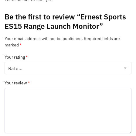
Be the first to review “Ernest Sports
ES15 Range Launch Monitor”
Your email address will not be published.
Required fields are
marked
*
Your rating
*
Your review
*