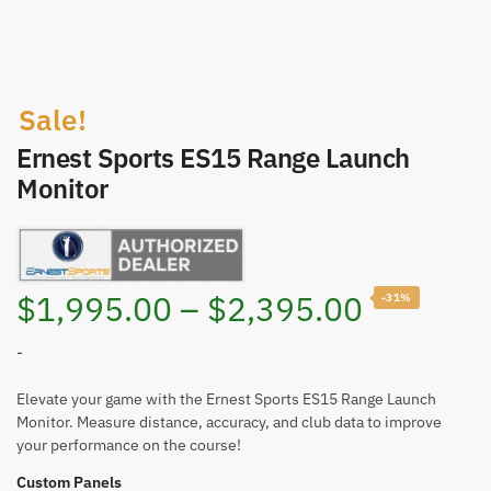
Sale!
Ernest Sports ES15 Range Launch
Monitor
Price
$
1,995.00
–
$
2,395.00
-31%
range:
-
$1,995.
Elevate your game with the Ernest Sports ES15 Range Launch
Monitor. Measure distance, accuracy, and club data to improve
your performance on the course!
through
Custom Panels