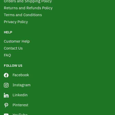
Orders and Shipping Policy
Returns and Refunds Policy
Terms and Conditions
Privacy Policy
HELP
Customer Help
Contact Us
FAQ
FOLLOW US
Facebook
Instagram
Linkedin
Pinterest
YouTube