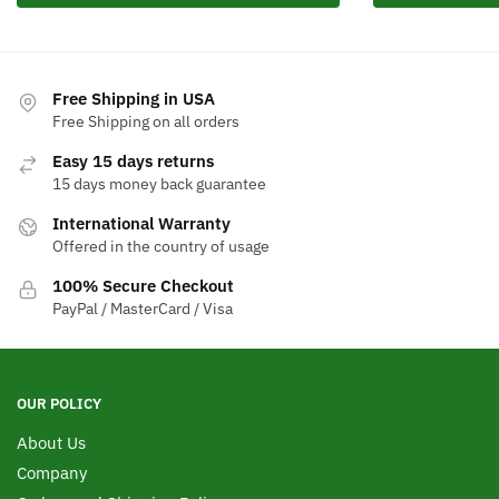
Free Shipping in USA
Free Shipping on all orders
Easy 15 days returns
15 days money back guarantee
International Warranty
Offered in the country of usage
100% Secure Checkout
PayPal / MasterCard / Visa
OUR POLICY
About Us
Company