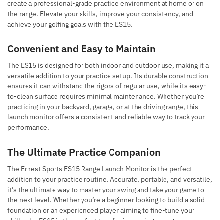
create a professional-grade practice environment at home or on
the range. Elevate your skills, improve your consistency, and
achieve your golfing goals with the ES15.
Convenient and Easy to Maintain
The ES15 is designed for both indoor and outdoor use, making it a
versatile addition to your practice setup. Its durable construction
ensures it can withstand the rigors of regular use, while its easy-
to-clean surface requires minimal maintenance. Whether you’re
practicing in your backyard, garage, or at the driving range, this
launch monitor offers a consistent and reliable way to track your
performance.
The Ultimate Practice Companion
The Ernest Sports ES15 Range Launch Monitor is the perfect
addition to your practice routine. Accurate, portable, and versatile,
it’s the ultimate way to master your swing and take your game to
the next level. Whether you’re a beginner looking to build a solid
foundation or an experienced player aiming to fine-tune your