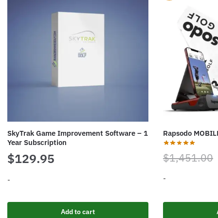
SkyTrak Game Improvement Software – 1
Rapsodo MOBI
Year Subscription
$
129.95
$
1,451.00
-
-
Add to cart