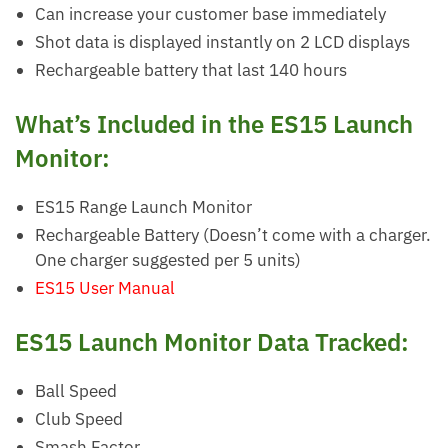
Can increase your customer base immediately
Shot data is displayed instantly on 2 LCD displays
Rechargeable battery that last 140 hours
What’s Included in the ES15 Launch
Monitor:
ES15 Range Launch Monitor
Rechargeable Battery (Doesn’t come with a charger.
One charger suggested per 5 units)
ES15 User Manual
ES15 Launch Monitor Data Tracked:
Ball Speed
Club Speed
Smash Factor