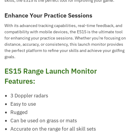
skills, the ES15 is the perfect tool for improving your game.
Enhance Your Practice Sessions
With its advanced tracking capabilities, real-time feedback, and
compatibility with mobile devices, the ES15 is the ultimate tool
for enhancing your practice sessions. Whether you’re focusing on
distance, accuracy, or consistency, this launch monitor provides
the perfect platform to refine your skills and achieve your golfing
goals.
ES15 Range Launch Monitor
Features:
3 Doppler radars
Easy to use
Rugged
Can be used on grass or mats
Accurate on the range for all skill sets