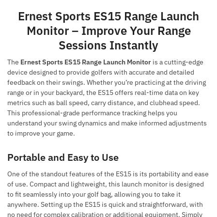
Ernest Sports ES15 Range Launch
Monitor – Improve Your Range
Sessions Instantly
The
Ernest Sports ES15 Range Launch Monitor
is a cutting-edge
device designed to provide golfers with accurate and detailed
feedback on their swings. Whether you’re practicing at the driving
range or in your backyard, the ES15 offers real-time data on key
metrics such as ball speed, carry distance, and clubhead speed.
This professional-grade performance tracking helps you
understand your swing dynamics and make informed adjustments
to improve your game.
Portable and Easy to Use
One of the standout features of the ES15 is its portability and ease
of use. Compact and lightweight, this launch monitor is designed
to fit seamlessly into your golf bag, allowing you to take it
anywhere. Setting up the ES15 is quick and straightforward, with
no need for complex calibration or additional equipment. Simply