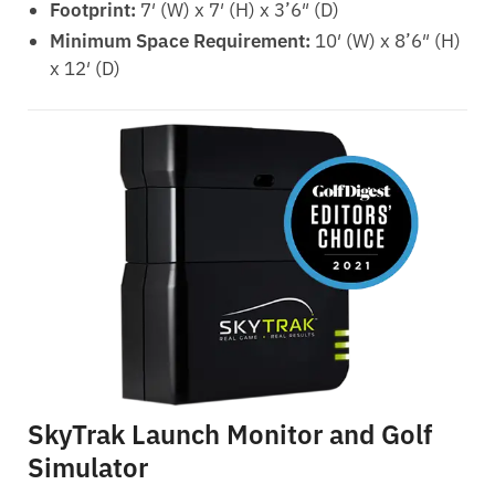
Footprint:
7′ (W) x 7′ (H) x 3’6″ (D)
Minimum Space Requirement:
10′ (W) x 8’6″ (H)
x 12′ (D)
SkyTrak Launch Monitor and Golf
Simulator