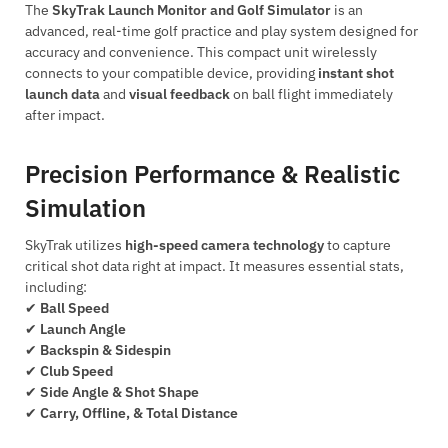
The
SkyTrak Launch Monitor and Golf Simulator
is an
advanced, real-time golf practice and play system designed for
accuracy and convenience. This compact unit wirelessly
connects to your compatible device, providing
instant shot
launch data
and
visual feedback
on ball flight immediately
after impact.
Precision Performance & Realistic
Simulation
SkyTrak utilizes
high-speed camera technology
to capture
critical shot data right at impact. It measures essential stats,
including:
✔
Ball Speed
✔
Launch Angle
✔
Backspin & Sidespin
✔
Club Speed
✔
Side Angle & Shot Shape
✔
Carry, Offline, & Total Distance