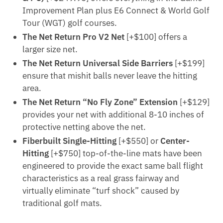
Improvement Plan plus E6 Connect & World Golf
Tour (WGT) golf courses.
The Net Return Pro V2 Net
[+$100] offers a
larger size net.
The Net Return Universal Side Barriers
[+$199]
ensure that mishit balls never leave the hitting
area.
The Net Return “No Fly Zone” Extension
[+$129]
provides your net with additional 8-10 inches of
protective netting above the net.
Fiberbuilt Single-Hitting
[+$550] or
Center-
Hitting
[+$750] top-of-the-line mats have been
engineered to provide the exact same ball flight
characteristics as a real grass fairway and
virtually eliminate “turf shock” caused by
traditional golf mats.