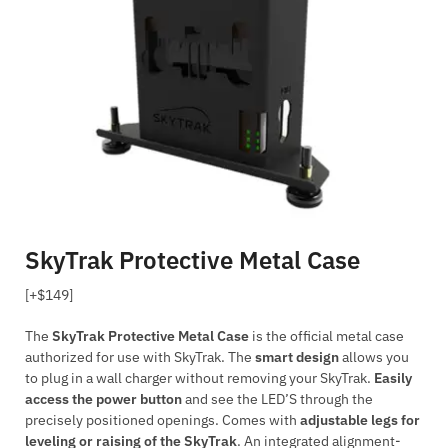
SkyTrak Protective Metal Case
[+$149]
The
SkyTrak Protective Metal Case
is the official metal case
authorized for use with SkyTrak. The
smart design
allows you
to plug in a wall charger without removing your SkyTrak.
Easily
access the power button
and see the LED’S through the
precisely positioned openings. Comes with
adjustable legs for
leveling or raising of the SkyTrak
. An integrated alignment-