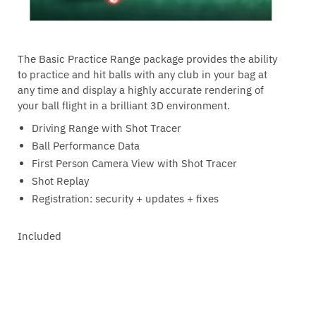
The Basic Practice Range package provides the ability
to practice and hit balls with any club in your bag at
any time and display a highly accurate rendering of
your ball flight in a brilliant 3D environment.
Driving Range with Shot Tracer
Ball Performance Data
First Person Camera View with Shot Tracer
Shot Replay
Registration: security + updates + fixes
Included