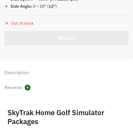
Side Angle:
0 – 20° (
±2°
)
Out of stock
Description
Reviews
0
SkyTrak Home Golf Simulator
Packages