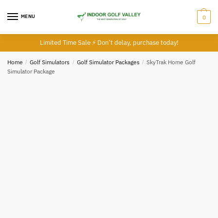
MENU
0
Limited Time Sale ⚡ Don’t delay, purchase today!
Home
/
Golf Simulators
/
Golf Simulator Packages
/
SkyTrak Home Golf
Simulator Package