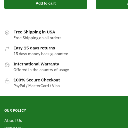
Add to cart
Free Shipping in USA
Free Shipping on all orders
Easy 15 days returns
15 days money back guarantee
International Warranty
Offered in the country of usage
100% Secure Checkout
PayPal / MasterCard / Visa
OUR POLICY
About Us