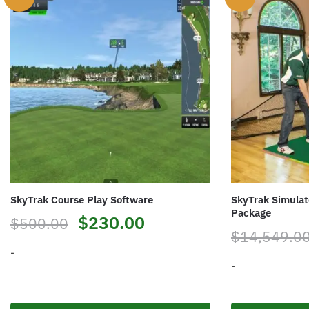
SkyTrak Course Play Software
SkyTrak Simulat
Package
$
230.00
$
500.00
$
14,549.0
-
-