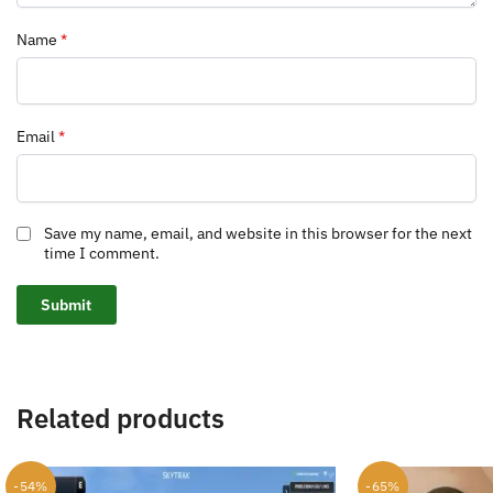
Name
*
Email
*
Save my name, email, and website in this browser for the next
time I comment.
Related products
-54%
-65%