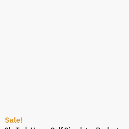
Sale!