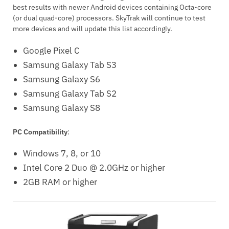
best results with newer Android devices containing Octa-core
(or dual quad-core) processors. SkyTrak will continue to test
more devices and will update this list accordingly.
Google Pixel C
Samsung Galaxy Tab S3
Samsung Galaxy S6
Samsung Galaxy Tab S2
Samsung Galaxy S8
PC Compatibility
:
Windows 7, 8, or 10
Intel Core 2 Duo @ 2.0GHz or higher
2GB RAM or higher