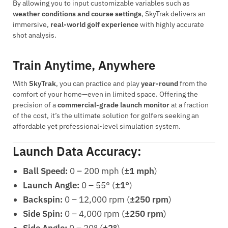
By allowing you to input customizable variables such as
weather conditions and course settings
, SkyTrak delivers an
immersive,
real-world golf experience
with highly accurate
shot analysis.
Train Anytime, Anywhere
With
SkyTrak
, you can practice and play
year-round
from the
comfort of your home—even in limited space. Offering the
precision of a
commercial-grade launch monitor
at a fraction
of the cost, it’s the ultimate solution for golfers seeking an
affordable yet professional-level simulation system.
Launch Data Accuracy:
Ball Speed:
0 – 200 mph (
±1 mph
)
Launch Angle:
0 – 55° (
±1°
)
Backspin:
0 – 12,000 rpm (
±250 rpm
)
Side Spin:
0 – 4,000 rpm (
±250 rpm
)
Side Angle:
0 – 20° (
±2°
)