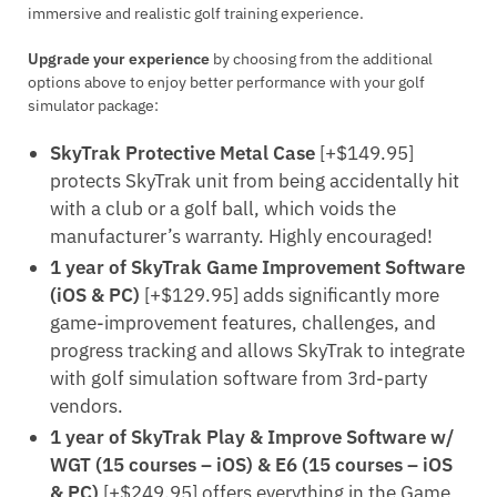
immersive and realistic golf training experience.
Upgrade your experience
by choosing from the additional
options above to enjoy better performance with your golf
simulator package:
SkyTrak Protective Metal Case
[+$149.95]
protects SkyTrak unit from being accidentally hit
with a club or a golf ball, which voids the
manufacturer’s warranty. Highly encouraged!
1 year of SkyTrak Game Improvement Software
(iOS & PC)
[+$129.95] adds significantly more
game-improvement features, challenges, and
progress tracking and allows SkyTrak to integrate
with golf simulation software from 3rd-party
vendors.
1 year of SkyTrak Play & Improve Software w/
WGT (15 courses – iOS) & E6 (15 courses – iOS
& PC)
[+$249.95] offers everything in the Game