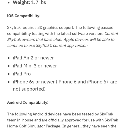
Weight:
1.7 lbs
iOS Compatibility
:
SkyTrak requires 3D graphics support. The following passed
compatibility testing with the latest software version.
Current
SkyTrak owners that have older Apple devices will be able to
continue to use SkyTrak’s current app version.
iPad Air 2 or newer
iPad Mini 3 or newer
iPad Pro
iPhone 6s or newer (iPhone 6 and iPhone 6+ are
not supported)
Android Compatibility
:
The following Android devices have been tested by SkyTrak
team in-house and are officially approved for use with SkyTrak
Home Golf Simulator Package. In general, they have seen the