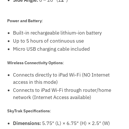
Power and Battery
:
Built-in rechargeable lithium-ion battery
Up to 5 hours of continuous use
Micro USB charging cable included
Wireless Connectivity Options
:
Connects directly to iPad Wi-Fi (NO Internet
access in this mode)
Connects to iPad Wi-Fi through router/home
network (Internet Access available)
SkyTrak Specifications
:
Dimensions:
5.75″ (L) × 6.75″ (H) × 2.5″ (W)