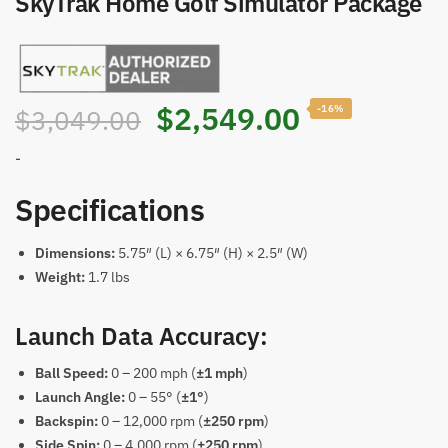
SkyTrak Home Golf Simulator Package
$
2,549.00
-16%
$
3,049.00
-
Specifications
Dimensions:
5.75″ (L) × 6.75″ (H) × 2.5″ (W)
Weight:
1.7 lbs
Launch Data Accuracy:
Ball Speed:
0 – 200 mph (
±1 mph
)
Launch Angle:
0 – 55° (
±1°
)
Backspin:
0 – 12,000 rpm (
±250 rpm
)
Side Spin:
0 – 4,000 rpm (
±250 rpm
)