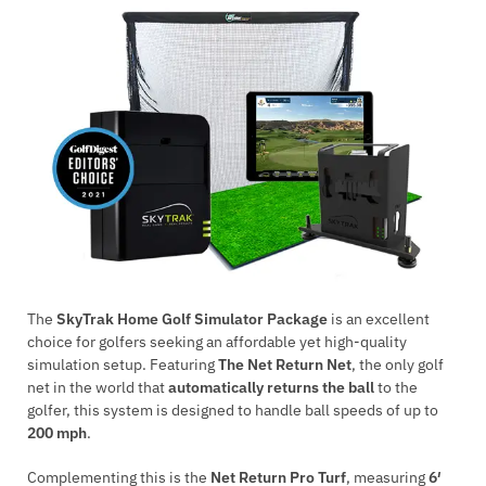
The
SkyTrak Home Golf Simulator Package
is an excellent
choice for golfers seeking an affordable yet high-quality
simulation setup. Featuring
The Net Return Net
, the only golf
net in the world that
automatically returns the ball
to the
golfer, this system is designed to handle ball speeds of up to
200 mph
.
Complementing this is the
Net Return Pro Turf
, measuring
6′