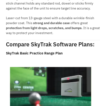
stick channel holds any standard rod, dowel or sticks firmly
against the face of the unit to ensure target line accuracy.
Laser-cut from 13-gauge steel with a durable wrinkle-finish
powder coat. This
strong and durable case
offers great
protection from light drops, scratches, and bumps
. It is a great
way to protect your investment.
Compare SkyTrak Software Plans:
SkyTrak Basic Practice Range Plan