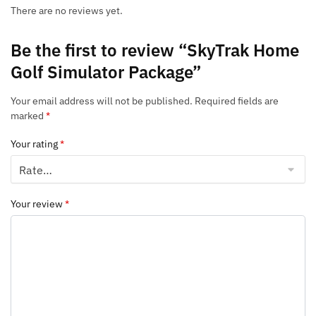
There are no reviews yet.
Be the first to review “SkyTrak Home
Golf Simulator Package”
Your email address will not be published.
Required fields are
marked
*
Your rating
*
Your review
*