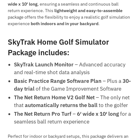
wide x 10′ long
, ensuring a seamless and continuous ball
return experience. This
lightweight and easy-to-assemble
package offers the flexibility to enjoy a realistic golf simulation
experience
both indoors and in your backyard
.
SkyTrak Home Golf Simulator
Package includes:
SkyTrak Launch Monitor
– Advanced accuracy
and real-time shot data analysis
Basic Practice Range Software Plan
– Plus a
30-
day trial
of the Game Improvement Software
The Net Return Home V2 Golf Net
– The only net
that
automatically returns the ball
to the golfer
The Net Return Pro Turf
–
6′ wide x 10′ long
for a
seamless ball return experience
Perfect for indoor or backyard setups, this package delivers an