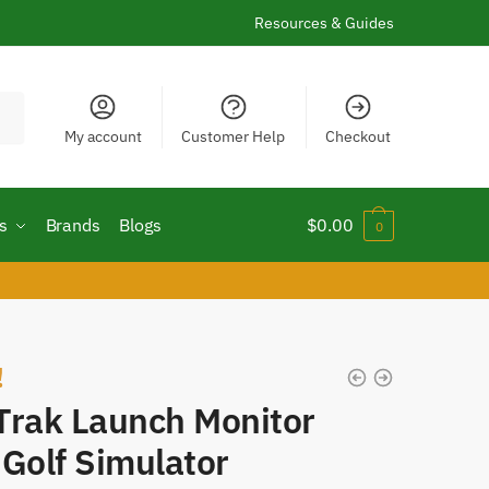
Resources & Guides
My account
Customer Help
Checkout
s
Brands
Blogs
$
0.00
0
!
Trak Launch Monitor
Golf Simulator