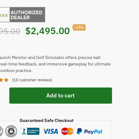
Original
Current
$
2,495.00
-17%
95.00
price
price
was:
is:
aunch Monitor and Golf Simulator offers precise ball
 real-time feedback, and immersive gameplay for ultimate
outdoor practice.
$2,995.00.
$2,495.00.
(
10
customer reviews)
Add to cart
Guaranteed Safe Checkout
or