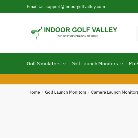
Skip
Skip
Email Us: support@indoorgolfvalley.com
to
to
navigation
content
f
Golf Simulators
Golf Launch Monitors
Mat
Home
Golf Launch Monitors
Camera Launch Monitor
/
/