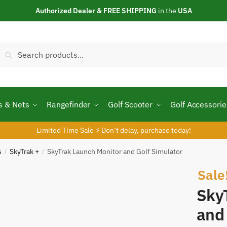
Authorized Dealer & FREE SHIPPING
in the
USA
Search
Search
or:
s & Nets
Rangefinder
Golf Scooter
Golf Accessorie
Limited Time Sale ⚡ Don’t delay, purchase today!
s
SkyTrak +
SkyTrak Launch Monitor and Golf Simulator
/
/
Sale
Sky
and 