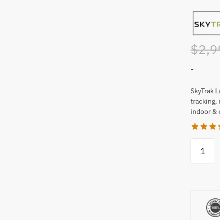
$
2,9
-
SkyTrak L
tracking,
indoor & 
SkyTrak
Launch
Monitor
and
Golf
Simulat
quantity