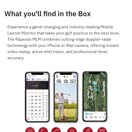
What you'll find in the Box
Experience a game-changing and industry-leading Mobile
Launch Monitor that takes your golf practice to the next level.
The Rapsodo MLM combines cutting-edge doppler-radar
technology with your iPhone or iPad camera, offering instant
video replay, active shot tracer, and professional-level
accuracy.