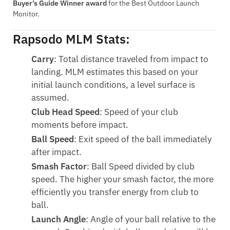
Buyer’s Guide Winner award
for the Best Outdoor Launch
Monitor.
Rapsodo MLM Stats:
Carry
: Total distance traveled from impact to
landing. MLM estimates this based on your
initial launch conditions, a level surface is
assumed.
Club Head Speed
: Speed of your club
moments before impact.
Ball Speed
: Exit speed of the ball immediately
after impact.
Smash Factor
: Ball Speed divided by club
speed. The higher your smash factor, the more
efficiently you transfer energy from club to
ball.
Launch Angle
: Angle of your ball relative to the