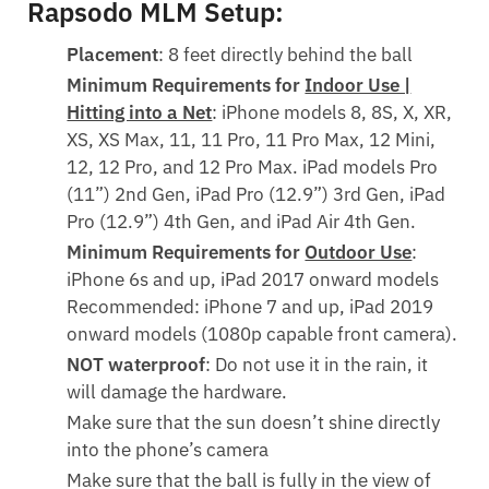
Rapsodo MLM Setup:
Placement
: 8 feet directly behind the ball
Minimum Requirements for
Indoor Use |
Hitting into a Net
: iPhone models 8, 8S, X, XR,
XS, XS Max, 11, 11 Pro, 11 Pro Max, 12 Mini,
12, 12 Pro, and 12 Pro Max. iPad models Pro
(11”) 2nd Gen, iPad Pro (12.9”) 3rd Gen, iPad
Pro (12.9”) 4th Gen, and iPad Air 4th Gen.
Minimum Requirements for
Outdoor Use
:
iPhone 6s and up, iPad 2017 onward models
Recommended: iPhone 7 and up, iPad 2019
onward models (1080p capable front camera).
NOT waterproof
: Do not use it in the rain, it
will damage the hardware.
Make sure that the sun doesn’t shine directly
into the phone’s camera
Make sure that the ball is fully in the view of