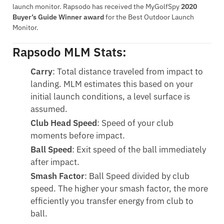
launch monitor. Rapsodo has received the MyGolfSpy
2020
Buyer’s Guide Winner award
for the Best Outdoor Launch
Monitor.
Rapsodo MLM Stats:
Carry
: Total distance traveled from impact to
landing. MLM estimates this based on your
initial launch conditions, a level surface is
assumed.
Club Head Speed
: Speed of your club
moments before impact.
Ball Speed
: Exit speed of the ball immediately
after impact.
Smash Factor
: Ball Speed divided by club
speed. The higher your smash factor, the more
efficiently you transfer energy from club to
ball.