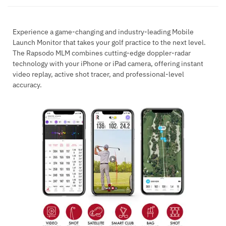
Experience a game-changing and industry-leading Mobile
Launch Monitor that takes your golf practice to the next level.
The Rapsodo MLM combines cutting-edge doppler-radar
technology with your iPhone or iPad camera, offering instant
video replay, active shot tracer, and professional-level
accuracy.