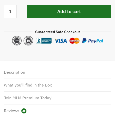
Add to cart
Guaranteed Safe Checkout
Description
What you'll find in the Box
Join MLM Premium Today!
Reviews
29