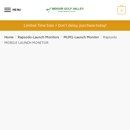
MENU
0
Limited Time Sale ⚡ Don’t delay, purchase today!
Home
/
Rapsodo-Launch Monitors
/
MLM1-Launch Monitor
/
Rapsodo
MOBILE LAUNCH MONITOR