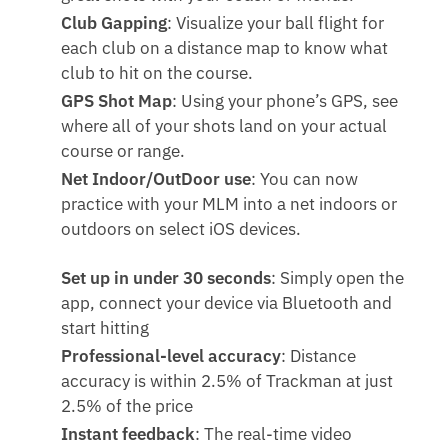
Club Gapping
: Visualize your ball flight for
each club on a distance map to know what
club to hit on the course.
GPS Shot Map
: Using your phone’s GPS, see
where all of your shots land on your actual
course or range.
Net Indoor/OutDoor use
: You can now
practice with your MLM into a net indoors or
outdoors on select iOS devices.
Set up in under 30 seconds
: Simply open the
app, connect your device via Bluetooth and
start hitting
Professional-level accuracy
: Distance
accuracy is within 2.5% of Trackman at just
2.5% of the price
Instant feedback
: The real-time video