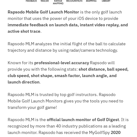
Rapsodo Mobile Golf Launch Monitor
is the only golf launch
monitor that uses the power of your iOS device to provide
immediate feedback on launch data, instant video replay, and
active shot trace
.
Rapsodo MLM analyzes the initial flight of the ball to calculate
trajectory and distance by using radar/camera technology.
Known for its
professional-level accuracy
Rapsodo will
provide you with the following stats:
shot distance, ball speed,
club speed, shot shape, smash factor, launch angle, and
launch direction
.
Rapsodo MLM is trusted by top golf instructors. Rapsodo
Mobile Golf Launch Monitors gives you the tools you need to
transform your golf game!
Rapsodo MLM is the
official launch monitor of Golf Digest
. It is
recognized by more than 40 industry publications as a leading
launch monitor. Rapsodo has received the MyGolfSpy
2020