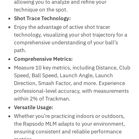
allowing you to analyze and refine your
technique on the spot.
Shot Trace Technology:
Enjoy the advantage of active shot tracer
technology, visualizing your shot trajectory for a
comprehensive understanding of your ball’s
path.
Comprehensive Metrics:
Measure 10 key metrics, including Distance, Club
Speed, Ball Speed, Launch Angle, Launch
Direction, Smash Factor, and more. Experience
professional-level accuracy, with measurements
within 2% of Trackman.
Versatile Usage:
Whether you’re practicing indoors or outdoors,
the Rapsodo MLM adapts to your environment,
ensuring consistent and reliable performance