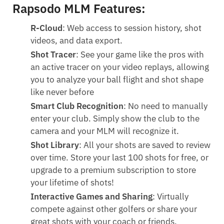
Rapsodo MLM Features:
R-Cloud
: Web access to session history, shot
videos, and data export.
Shot Tracer
: See your game like the pros with
an active tracer on your video replays, allowing
you to analyze your ball flight and shot shape
like never before
Smart Club Recognition
: No need to manually
enter your club. Simply show the club to the
camera and your MLM will recognize it.
Shot Library
: All your shots are saved to review
over time. Store your last 100 shots for free, or
upgrade to a premium subscription to store
your lifetime of shots!
Interactive Games and Sharing
: Virtually
compete against other golfers or share your
great shots with your coach or friends.