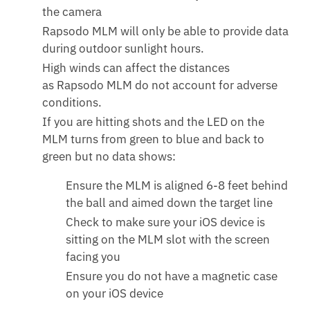
the camera
Rapsodo MLM will only be able to provide data
during outdoor sunlight hours.
High winds can affect the distances
as Rapsodo MLM do not account for adverse
conditions.
If you are hitting shots and the LED on the
MLM turns from green to blue and back to
green but no data shows:
Ensure the MLM is aligned 6-8 feet behind
the ball and aimed down the target line
Check to make sure your iOS device is
sitting on the MLM slot with the screen
facing you
Ensure you do not have a magnetic case
on your iOS device