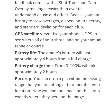
feedback comes with a Shot Trace and Data
Overlay making it easier than ever to
understand cause and effect. Access your stat
history to view averages, dispersion, trajectory,
and standard deviation for each club.
GPS satellite view
: Use your phone’s GPS to
see where all of your shots land on your actual
range or course
Battery life
: The cradle’s battery will last
approximately 4 hours from a full charge.
Battery charge time
: From 0-100% will take
approximately 2 hours.
Pin drop
: You can drop a pin within the driving
range that you are hitting at to remember your
location. Now you can look back on the shots
exactly where they were on the range.