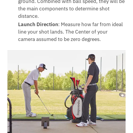
ground. Combined with ball speed, they will be
the main components to determine shot
distance.
Launch Direction
: Measure how far from ideal
line your shot lands. The Center of your
camera assumed to be zero degrees.