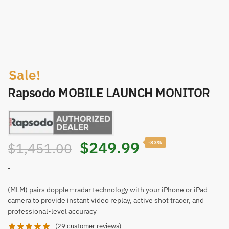
Sale!
Rapsodo MOBILE LAUNCH MONITOR
$
249.99
-83%
$
1,451.00
-
(MLM) pairs doppler-radar technology with your iPhone or iPad
camera to provide instant video replay, active shot tracer, and
professional-level accuracy
(
29
customer reviews)