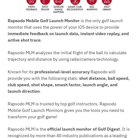
Rapsodo Mobile Golf Launch Monitor
is the only golf launch
monitor that uses the power of your iOS device to provide
immediate feedback on launch data, instant video replay, and
active shot trace
.
Rapsodo MLM analyzes the initial flight of the ball to calculate
trajectory and distance by using radar/camera technology.
Known for its
professional-level accuracy
Rapsodo will
provide you with the following stats:
shot distance, ball speed,
club speed, shot shape, smash factor, launch angle, and
launch direction
.
Rapsodo MLM is trusted by top golf instructors. Rapsodo
Mobile Golf Launch Monitors gives you the tools you need to
transform your golf game!
Rapsodo MLM is the
official launch monitor of Golf Digest
. It is
recognized by more than 40 industry publications as a leading