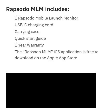
Rapsodo MLM includes:
1 Rapsodo Mobile Launch Monitor
USB-C charging cord
Carrying case
Quick start guide
1 Year Warranty
The “Rapsodo MLM” iOS application is free to
download on the Apple App Store