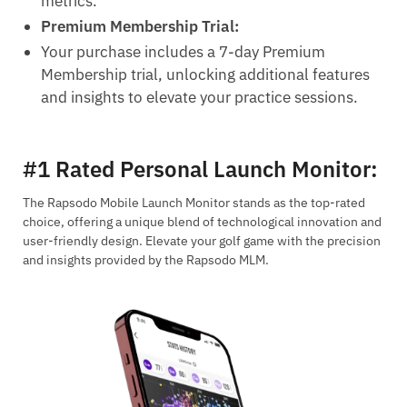
metrics.
Premium Membership Trial:
Your purchase includes a 7-day Premium
Membership trial, unlocking additional features
and insights to elevate your practice sessions.
#1 Rated Personal Launch Monitor
:
The Rapsodo Mobile Launch Monitor stands as the top-rated
choice, offering a unique blend of technological innovation and
user-friendly design. Elevate your golf game with the precision
and insights provided by the Rapsodo MLM.