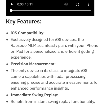
Key Features:
iOS Compatibility:
Exclusively designed for iOS devices, the
Rapsodo MLM seamlessly pairs with your iPhone
or iPad for a personalized and efficient golfing
experience.
Precision Measurement:
The only device in its class to integrate iOS
camera capabilities with radar processing,
ensuring precise and accurate measurements for
enhanced performance insights.
Immediate Swing Replay:
Benefit from instant swing replay functionality,