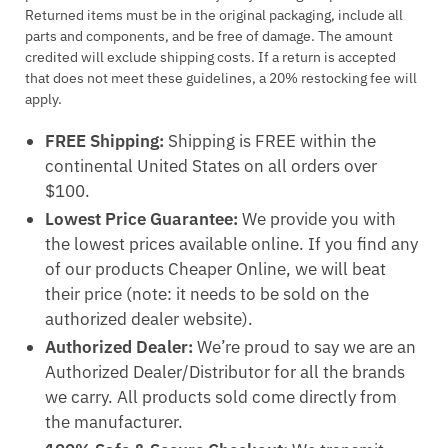
Returned items must be in the original packaging, include all
parts and components, and be free of damage. The amount
credited will exclude shipping costs. If a return is accepted
that does not meet these guidelines, a 20% restocking fee will
apply.
FREE Shipping:
Shipping is FREE within the
continental United States on all orders over
$100.
Lowest Price Guarantee:
We provide you with
the lowest prices available online. If you find any
of our products Cheaper Online, we will beat
their price (note: it needs to be sold on the
authorized dealer website).
Authorized Dealer:
We’re proud to say we are an
Authorized Dealer/Distributor for all the brands
we carry. All products sold come directly from
the manufacturer.