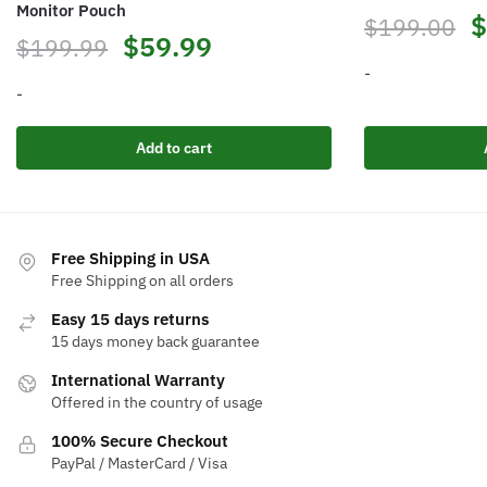
Monitor Pouch
$
$
199.00
$
59.99
$
199.99
-
-
Add to cart
Free Shipping in USA
Free Shipping on all orders
Easy 15 days returns
15 days money back guarantee
International Warranty
Offered in the country of usage
100% Secure Checkout
PayPal / MasterCard / Visa