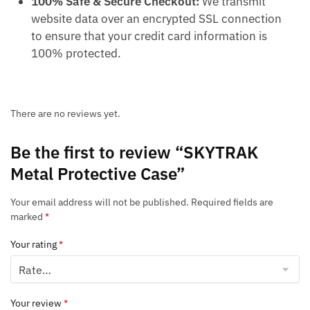
100% Safe & Secure Checkout:
We transmit
website data over an encrypted SSL connection
to ensure that your credit card information is
100% protected.
There are no reviews yet.
Be the first to review “SKYTRAK
Metal Protective Case”
Your email address will not be published.
Required fields are
marked
*
Your rating
*
Your review
*