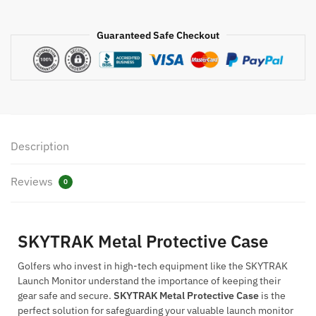
Guaranteed Safe Checkout
Description
Reviews
0
SKYTRAK Metal Protective Case
Golfers who invest in high-tech equipment like the SKYTRAK
Launch Monitor understand the importance of keeping their
gear safe and secure.
SKYTRAK Metal Protective Case
is the
perfect solution for safeguarding your valuable launch monitor