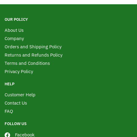
OUR POLICY
About Us
Company
Orders and Shipping Policy
Returns and Refunds Policy
Terms and Conditions
Privacy Policy
HELP
Customer Help
Contact Us
FAQ
FOLLOW US
Facebook