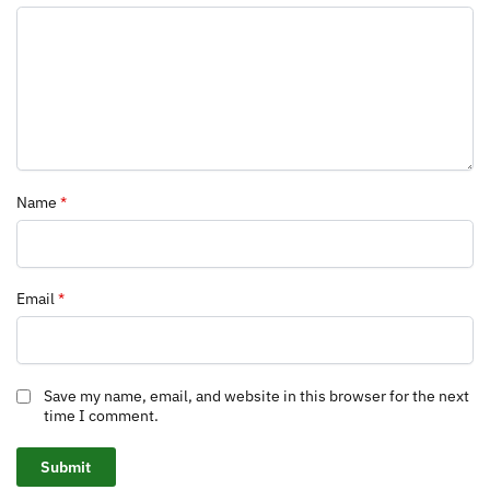
Name
*
Email
*
Save my name, email, and website in this browser for the next
time I comment.