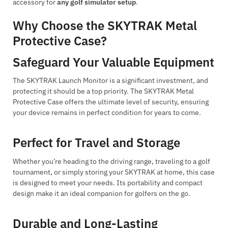
accessory for
any golf simulator setup
.
Why Choose the SKYTRAK Metal
Protective Case?
Safeguard Your Valuable Equipment
The SKYTRAK Launch Monitor is a significant investment, and
protecting it should be a top priority. The SKYTRAK Metal
Protective Case offers the ultimate level of security, ensuring
your device remains in perfect condition for years to come.
Perfect for Travel and Storage
Whether you’re heading to the driving range, traveling to a golf
tournament, or simply storing your SKYTRAK at home, this case
is designed to meet your needs. Its portability and compact
design make it an ideal companion for golfers on the go.
Durable and Long-Lasting