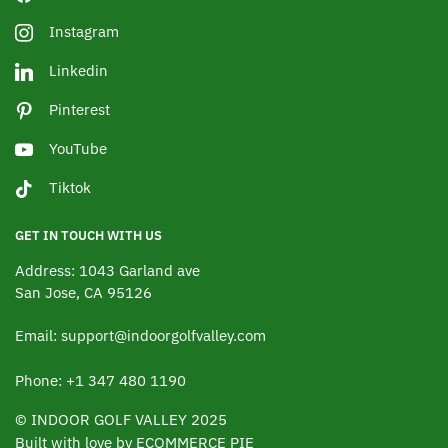
Instagram
Linkedin
Pinterest
YouTube
Tiktok
GET IN TOUCH WITH US
Address: 1043 Garland ave
San Jose, CA 95126
Email: support@indoorgolfvalley.com
Phone: +1 347 480 1190
© INDOOR GOLF VALLEY 2025
Built with love by ECOMMERCE PIE