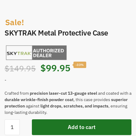
Sale!
SKYTRAK Metal Protective Case
$
99.95
-33%
$
149.95
-
Crafted from
precision laser-cut 13-gauge steel
and coated with a
durable wrinkle-finish powder coat
, this case provides
superior
protection
against
light drops, scratches, and impacts
, ensuring
long-lasting durability.
Add to cart