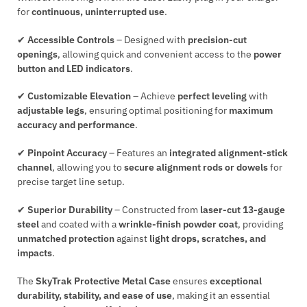
for
continuous, uninterrupted use
.
✔
Accessible Controls
– Designed with
precision-cut
openings
, allowing quick and convenient access to the
power
button and LED indicators
.
✔
Customizable Elevation
– Achieve
perfect leveling
with
adjustable legs
, ensuring optimal positioning for
maximum
accuracy and performance
.
✔
Pinpoint Accuracy
– Features an
integrated alignment-stick
channel
, allowing you to
secure alignment rods or dowels
for
precise target line setup.
✔
Superior Durability
– Constructed from
laser-cut 13-gauge
steel
and coated with a
wrinkle-finish powder coat
, providing
unmatched protection
against
light drops, scratches, and
impacts
.
The
SkyTrak Protective Metal Case
ensures
exceptional
durability, stability, and ease of use
, making it an essential