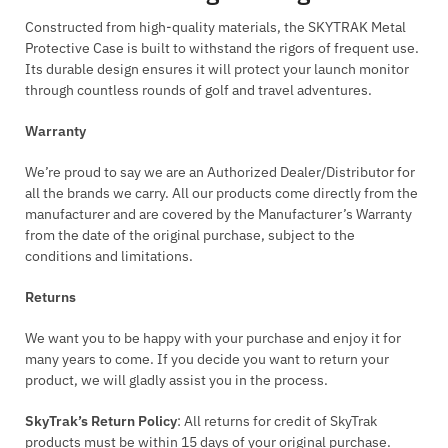
Constructed from high-quality materials, the SKYTRAK Metal
Protective Case is built to withstand the rigors of frequent use.
Its durable design ensures it will protect your launch monitor
through countless rounds of golf and travel adventures.
Warranty
We’re proud to say we are an Authorized Dealer/Distributor for
all the brands we carry. All our products come directly from the
manufacturer and are covered by the Manufacturer’s Warranty
from the date of the original purchase, subject to the
conditions and limitations.
Returns
We want you to be happy with your purchase and enjoy it for
many years to come. If you decide you want to return your
product, we will gladly assist you in the process.
SkyTrak’s Return Policy
: All returns for credit of SkyTrak
products must be within 15 days of your original purchase.