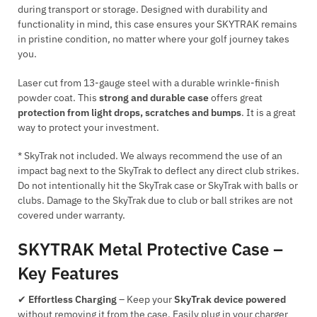
during transport or storage. Designed with durability and
functionality in mind, this case ensures your SKYTRAK remains
in pristine condition, no matter where your golf journey takes
you.
Laser cut from 13-gauge steel with a durable wrinkle-finish
powder coat. This
strong and durable case
offers great
protection from light drops, scratches and bumps
. It is a great
way to protect your investment.
* SkyTrak not included. We always recommend the use of an
impact bag next to the SkyTrak to deflect any direct club strikes.
Do not intentionally hit the SkyTrak case or SkyTrak with balls or
clubs. Damage to the SkyTrak due to club or ball strikes are not
covered under warranty.
SKYTRAK Metal Protective Case –
Key Features
✔
Effortless Charging
– Keep your
SkyTrak device powered
without removing it from the case. Easily plug in your charger