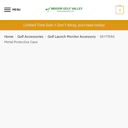
MENU
0
Limited Time Sale ⚡ Don’t delay, purchase today!
Home
/
Golf Accessories
/
Golf Launch Monitor Accessory
/
SKYTRAK
Metal Protective Case