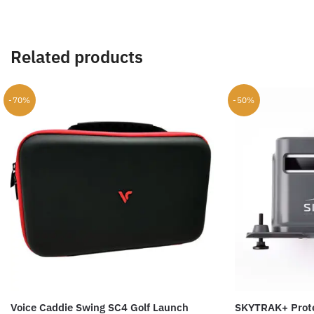
Related products
-70%
-50%
Voice Caddie Swing SC4 Golf Launch
SKYTRAK+ Prote