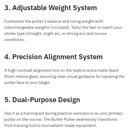
3. Adjustable Weight System
Customize the putter’s balance and swing weight with
interchangeable weights (included). Tailor the feel to match your
stroke type (straight, slight arc, or strong arc) and course
conditions.
4. Precision Alignment System
A high-contrast alignment line on the topline and a matte black
finish reduce glare, ensuring clear visual guidance for squaring the
putter face to your target.
5. Dual-Purpose Design
Use it as a training aid during practice sessions or as your primary
putter on the course. The Butter Putter seamlessly transitions
from training tool to tournament-ready equipment.