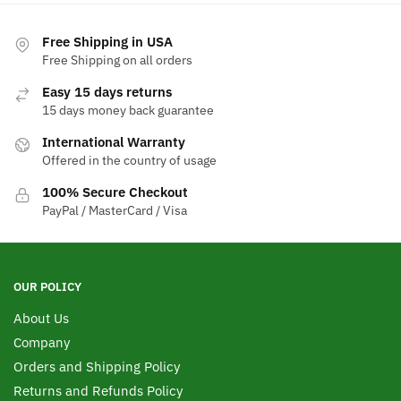
multiple
variants.
Free Shipping in USA
The
Free Shipping on all orders
options
Easy 15 days returns
may
15 days money back guarantee
be
chosen
International Warranty
Offered in the country of usage
on
the
100% Secure Checkout
product
PayPal / MasterCard / Visa
page
OUR POLICY
About Us
Company
Orders and Shipping Policy
Returns and Refunds Policy