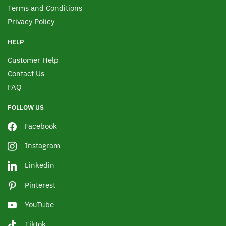
Terms and Conditions
Privacy Policy
HELP
Customer Help
Contact Us
FAQ
FOLLOW US
Facebook
Instagram
Linkedin
Pinterest
YouTube
Tiktok