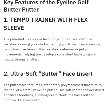
Key Features of the Eyeline Golf
Butter Putter
1. TEMPO TRAINER WITH FLEX
SLEEVE
The patented Flex Sleeve technology introduces controlled
resistance during your stroke, training you to maintain a smooth,
pendulum-like tempo. This resistance eliminates jerky
movements, helping you develop a consistent backswing and
follow-through rhythm.
2. Ultra-Soft “Butter” Face Insert
The putter face features a proprietary polymer insert that mimics
the feel of a premium milled putter. This soft yet responsive insert
enhances feedback, allowing you to “feel” the ball’s roll and
improve distance control.