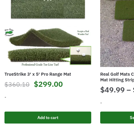
TrueStrike 3′ x 5′ Pro Range Mat
Real Golf Mats C
Mat Hitting Stri
Original
Current
$
299.00
$
360.10
$
49.99
–
price
price
-
-
was:
is:
This
$360.10.
$299.00.
Add to cart
Se
product
has