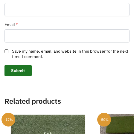
Email
*
Save my name, email, and website in this browser for the next
time I comment.
Related products
-17%
-50%