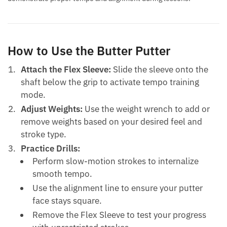
How to Use the Butter Putter
Attach the Flex Sleeve:
Slide the sleeve onto the
shaft below the grip to activate tempo training
mode.
Adjust Weights:
Use the weight wrench to add or
remove weights based on your desired feel and
stroke type.
Practice Drills:
Perform slow-motion strokes to internalize
smooth tempo.
Use the alignment line to ensure your putter
face stays square.
Remove the Flex Sleeve to test your progress