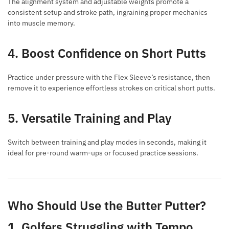
The alignment system and adjustable weights promote a
consistent setup and stroke path, ingraining proper mechanics
into muscle memory.
4. Boost Confidence on Short Putts
Practice under pressure with the Flex Sleeve’s resistance, then
remove it to experience effortless strokes on critical short putts.
5. Versatile Training and Play
Switch between training and play modes in seconds, making it
ideal for pre-round warm-ups or focused practice sessions.
Who Should Use the Butter Putter?
1. Golfers Struggling with Tempo