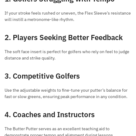
If your stroke feels rushed or uneven, the Flex Sleeve’s resistance
will instill a metronome-like rhythm.
2. Players Seeking Better Feedback
The soft face insert is perfect for golfers who rely on feel to judge
distance and strike quality.
3. Competitive Golfers
Use the adjustable weights to fine-tune your putter’s balance for
fast or slow greens, ensuring peak performance in any condition.
4. Coaches and Instructors
The Butter Putter serves as an excellent teaching aid to
demonstrate proper tempo and alignment during lessons.