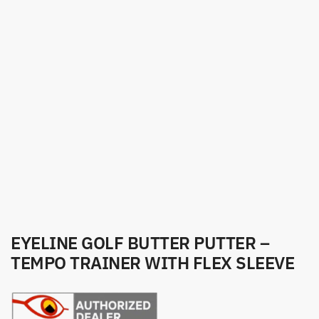
EYELINE GOLF BUTTER PUTTER –
TEMPO TRAINER WITH FLEX SLEEVE