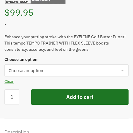
$
99.95
-
Enhance your putting stroke with the EYELINE Golf Butter Putter!
This tempo TEMPO TRAINER WITH FLEX SLEEVE boosts
consistency, accuracy, and feel on the greens.
Choose an option
Clear
EYELINE
Add to cart
GOLF
BUTTER
PUTTER
-
TEMPO
Description