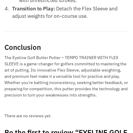
with unrestricted strokes.
Transition to Play:
Detach the Flex Sleeve and
adjust weights for on-course use.
Conclusion
The Eyeline Golf Butter Putter – TEMPO TRAINER WITH FLEX
SLEEVE is a game-changer for golfers committed to mastering the
art of putting. Its innovative Flex Sleeve, adjustable weighting,
and premium feel make it a versatile tool for practice and play.
Whether you’re battling inconsistency, seeking better feedback, or
preparing for competition, this putter provides the technology and
precision to turn your weaknesses into strengths.
There are no reviews yet.
Be the first to review “EYELINE GOLF