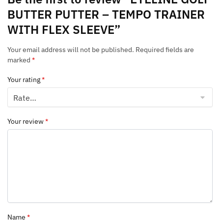
BUTTER PUTTER – TEMPO TRAINER
WITH FLEX SLEEVE”
Your email address will not be published.
Required fields are
marked
*
Your rating
*
Your review
*
Name
*