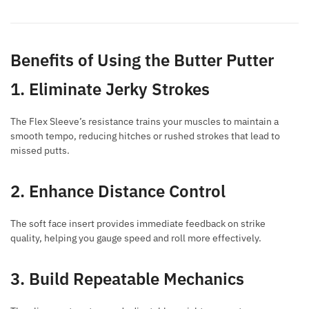
Benefits of Using the Butter Putter
1. Eliminate Jerky Strokes
The Flex Sleeve’s resistance trains your muscles to maintain a
smooth tempo, reducing hitches or rushed strokes that lead to
missed putts.
2. Enhance Distance Control
The soft face insert provides immediate feedback on strike
quality, helping you gauge speed and roll more effectively.
3. Build Repeatable Mechanics