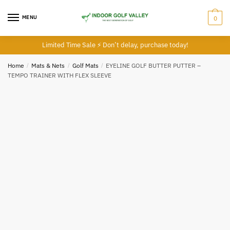
Skip
Skip
to
to
MENU
0
navigation
content
Limited Time Sale ⚡ Don’t delay, purchase today!
Home
/
Mats & Nets
/
Golf Mats
/
EYELINE GOLF BUTTER PUTTER –
TEMPO TRAINER WITH FLEX SLEEVE