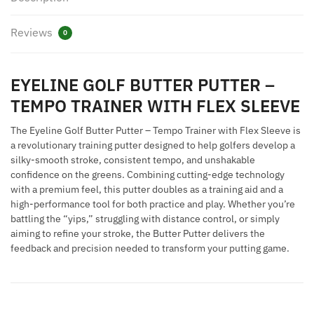
TRAINER
WITH
Reviews
0
FLEX
SLEEVE
quantity
EYELINE GOLF BUTTER PUTTER –
TEMPO TRAINER WITH FLEX SLEEVE
The Eyeline Golf Butter Putter – Tempo Trainer with Flex Sleeve is
a revolutionary training putter designed to help golfers develop a
silky-smooth stroke, consistent tempo, and unshakable
confidence on the greens. Combining cutting-edge technology
with a premium feel, this putter doubles as a training aid and a
high-performance tool for both practice and play. Whether you’re
battling the “yips,” struggling with distance control, or simply
aiming to refine your stroke, the Butter Putter delivers the
feedback and precision needed to transform your putting game.