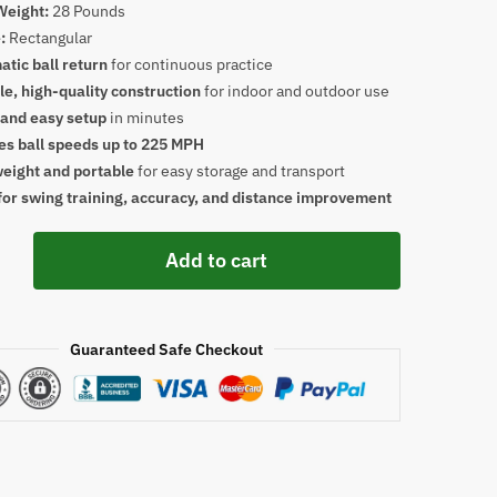
Weight:
28 Pounds
:
Rectangular
tic ball return
for continuous practice
e, high-quality construction
for indoor and outdoor use
 and easy setup
in minutes
es ball speeds up to 225 MPH
weight and portable
for easy storage and transport
for swing training, accuracy, and distance improvement
Add to cart
Guaranteed Safe Checkout