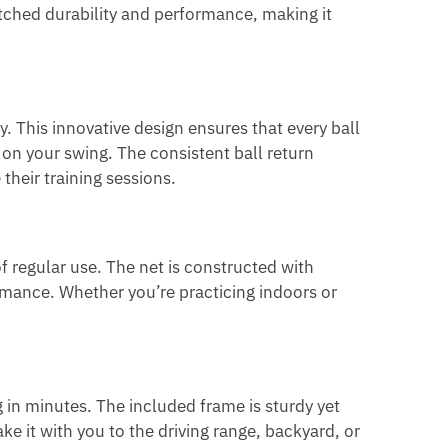
atched durability and performance, making it
y. This innovative design ensures that every ball
s on your swing. The consistent ball return
their training sessions.
of regular use. The net is constructed with
rmance. Whether you’re practicing indoors or
g in minutes. The included frame is sturdy yet
e it with you to the driving range, backyard, or