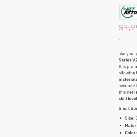
$
1,7
-
ake your g
Series V2
this prem
allowing 
material
accurate 
this net i
skill leve
Short Spe
Size:
Mater
Color