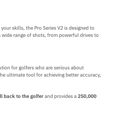
our skills, the Pro Series V2 is designed to
g a wide range of shots, from powerful drives to
ution for golfers who are serious about
he ultimate tool for achieving better accuracy,
l back to the golfer
and provides a
250,000