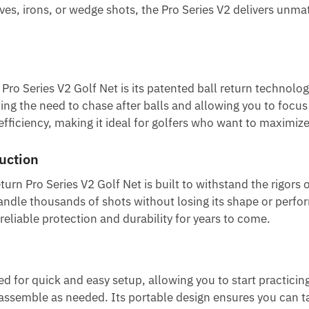
ves, irons, or wedge shots, the Pro Series V2 delivers unm
ro Series V2 Golf Net is its patented ball return technolog
nating the need to chase after balls and allowing you to focu
ficiency, making it ideal for golfers who want to maximize 
uction
urn Pro Series V2 Golf Net is built to withstand the rigors 
handle thousands of shots without losing its shape or perfo
 reliable protection and durability for years to come.
d for quick and easy setup, allowing you to start practicin
assemble as needed. Its portable design ensures you can tak