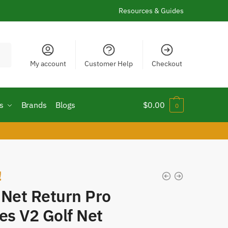
Resources & Guides
My account
Customer Help
Checkout
s
Brands
Blogs
$
0.00
0
!
 Net Return Pro
es V2 Golf Net