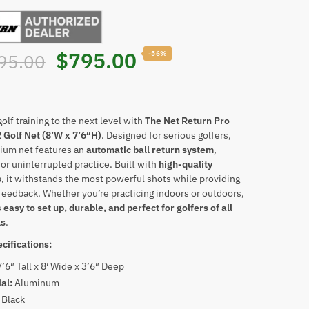
Original
Current
$
795.00
-56%
95.00
price
price
was:
is:
olf training to the next level with
The Net Return Pro
 Golf Net (8’W x 7’6″H)
. Designed for serious golfers,
ium net features an
automatic ball return system
,
$1,795.00.
$795.00.
for uninterrupted practice. Built with
high-quality
s
, it withstands the most powerful shots while providing
feedback. Whether you’re practicing indoors or outdoors,
s
easy to set up, durable, and perfect for golfers of all
ls
.
cifications:
7’6″ Tall x 8′ Wide x 3’6″ Deep
ial:
Aluminum
:
Black