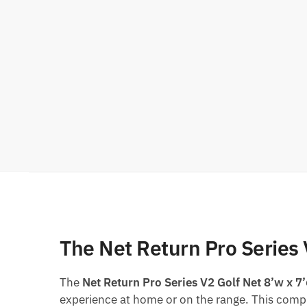
The Net Return Pro Series 
The
Net Return Pro Series V2 Golf Net 8’w x 7
experience at home or on the range. This compr