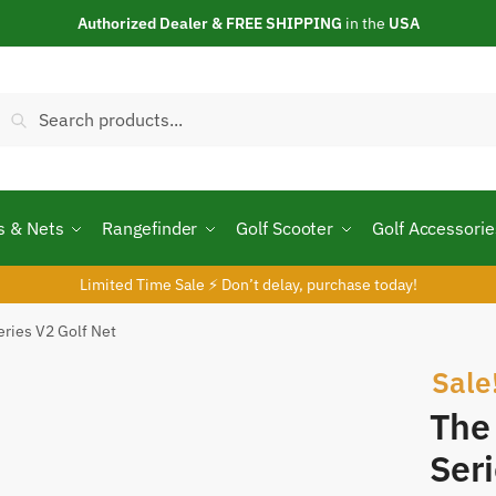
Authorized Dealer & FREE SHIPPING
in the
USA
Search
Search
or:
s & Nets
Rangefinder
Golf Scooter
Golf Accessorie
Limited Time Sale ⚡ Don’t delay, purchase today!
eries V2 Golf Net
Sale
The
Seri