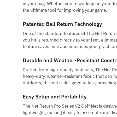
in your bag. Whether you’re working on your dri
the ultimate tool for improving your game.
Patented Ball Return Technology
One of the standout features of The Net Return P
you hit is returned directly to your feet, elimi
feature saves time and enhances your practice ef
Durable and Weather-Resistant Constr
Crafted from high-quality materials, The Net Ret
heavy-duty, weather-resistant fabric that can 
outdoors, this net is designed to last, providing
Easy Setup and Portability
The Net Return Pro Series V2 Golf Net is designe
lightweight, making it easy to assemble and dis