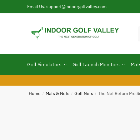
Skip
Skip
Email Us: support@indoorgolfvalley.com
to
to
navigation
content
f
Golf Simulators
Golf Launch Monitors
Mat
Home
Mats & Nets
Golf Nets
The Net Return Pro S
/
/
/