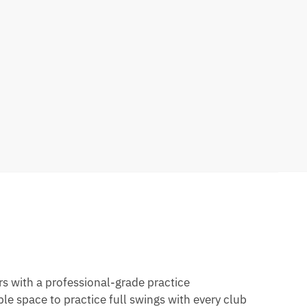
rs with a professional-grade practice
e space to practice full swings with every club