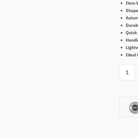
Item 
Shape
Automa
Durabl
Quick
Handl
Light
Ideal 
The
Net
Return
Pro
Series
V2
Golf
Net
quantity