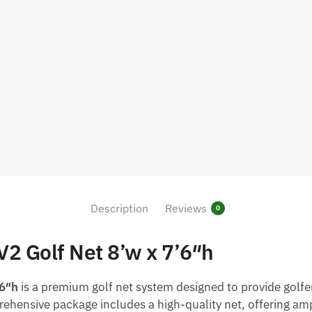
Description
Reviews
0
V2 Golf Net 8’w x 7’6″h
’6″h
is a premium golf net system designed to provide golfe
ehensive package includes a high-quality net, offering ampl