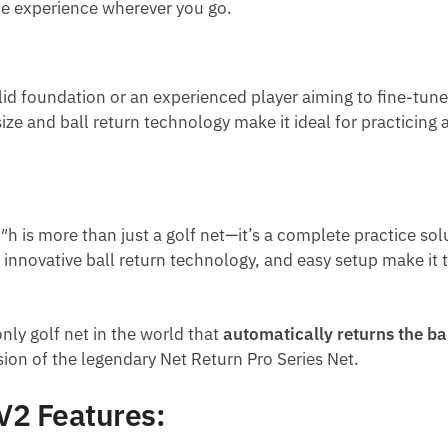
ice experience wherever you go.
id foundation or an experienced player aiming to fine-tune y
et size and ball return technology make it ideal for practicin
″h is more than just a golf net—it’s a complete practice sol
 innovative ball return technology, and easy setup make it t
only golf net in the world that
automatically returns the bal
sion of the legendary Net Return Pro Series Net.
V2 Features: