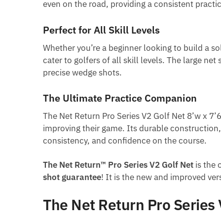
even on the road, providing a consistent pract
Perfect for All Skill Levels
Whether you’re a beginner looking to build a sol
cater to golfers of all skill levels. The large n
precise wedge shots.
The Ultimate Practice Companion
The Net Return Pro Series V2 Golf Net 8’w x 7’6
improving their game. Its durable construction,
consistency, and confidence on the course.
The Net Return™ Pro Series V2 Golf Net
is the 
shot guarantee
! It is the new and improved ver
The Net Return Pro Series 