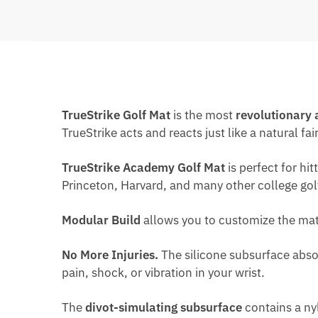
TrueStrike Golf Mat
is the most
revolutionary 
TrueStrike acts and reacts just like a natural fai
TrueStrike Academy Golf Mat
is perfect for h
Princeton, Harvard, and many other college go
Modular Build
allows you to customize the mat
No More Injuries.
The silicone subsurface absor
pain, shock, or vibration in your wrist.
The
divot-simulating subsurface
contains a nyl