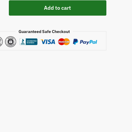
ke
Add to cart
y
Guaranteed Safe Checkout