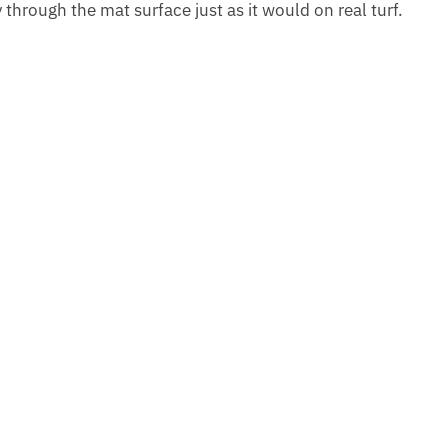
y through the mat surface just as it would on real turf.