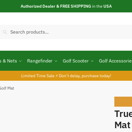
Authorized Dealer & FREE SHIPPING
in the
USA
Search
Search
or:
s & Nets
Rangefinder
Golf Scooter
Golf Accessorie
Limited Time Sale ⚡ Don’t delay, purchase today!
Golf Mat
Sale
Tru
Mat