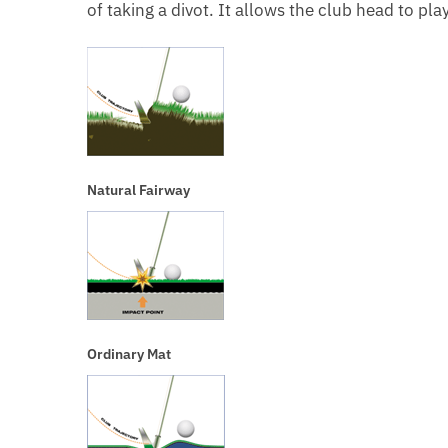
of taking a divot. It allows the club head to pla
Natural Fairway
Ordinary Mat