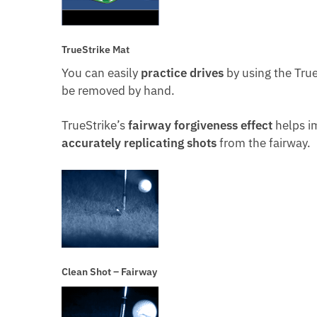
TrueStrike Mat
You can easily
practice drives
by using the True
be removed by hand.
TrueStrike’s
fairway forgiveness effect
helps i
accurately replicating shots
from the fairway.
Clean Shot – Fairway