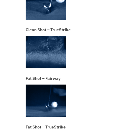
Clean Shot – TrueStrike
Fat Shot – Fairway
Fat Shot – TrueStrike