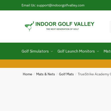
Skip
Skip
Email Us: support@indoorgolfvalley.com
to
to
navigation
content
f
Golf Simulators
Golf Launch Monitors
Mat
Home
Mats & Nets
Golf Mats
TrueStrike Academy 
/
/
/