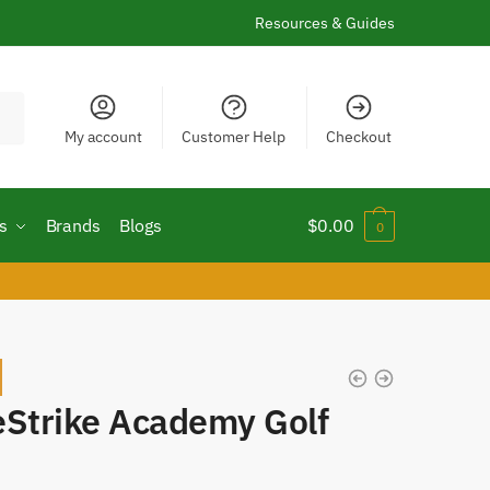
Resources & Guides
My account
Customer Help
Checkout
s
Brands
Blogs
$
0.00
0
!
eStrike Academy Golf