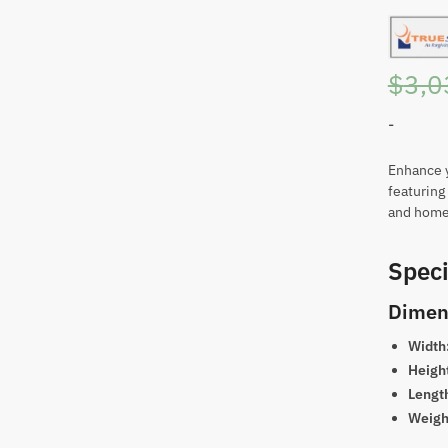
$
3,0
-
Enhance y
featuring 
and home 
Speci
Dimen
Width
Heigh
Lengt
Weigh