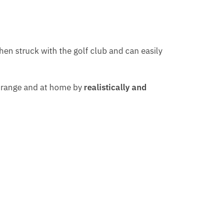
when struck with the golf club and can easily
e range and at home by
realistically and