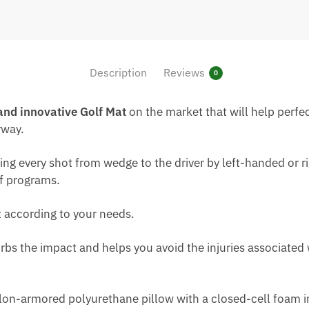
Description
Reviews
0
and innovative
Golf Mat
on the market that will help perfec
rway.
itting every shot from wedge to the driver by left-handed o
lf programs.
 according to your needs.
bs the impact and helps you avoid the injuries associated 
on-armored polyurethane pillow with a closed-cell foam ins