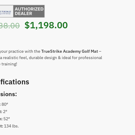
Original
Current
$
1,198.00
38.00
price
price
was:
is:
our practice with the
TrueStrike Academy Golf Mat
–
a realistic feel, durable design & ideal for professional
training!
$3,038.00.
$1,198.00.
fications
sions:
:
80″
t:
2″
h:
52″
t:
134 lbs.