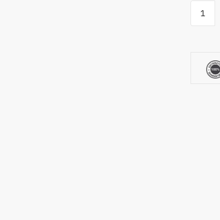
TrueStri
Academ
Golf
Mat
quantity