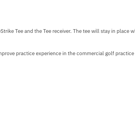
Strike Tee and the Tee receiver. The tee will stay in place 
mprove practice experience in the commercial golf practic