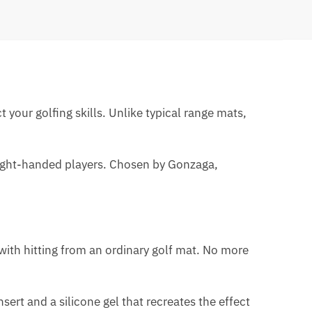
t your golfing skills. Unlike typical range mats,
r right-handed players. Chosen by Gonzaga,
with hitting from an ordinary golf mat. No more
ert and a silicone gel that recreates the effect