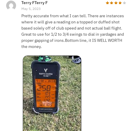
Terry FTerry F
May 5, 2023
Pretty accurate from what I can tell. There are instances
where it will give a reading on a topped or duffed shot
based solely off of club speed and not actual ball flight.
Great to use for 1/2 to 3/4 swings to dial in yardages and
proper gapping of irons.Bottom line, it IS WELL WORTH
the money.