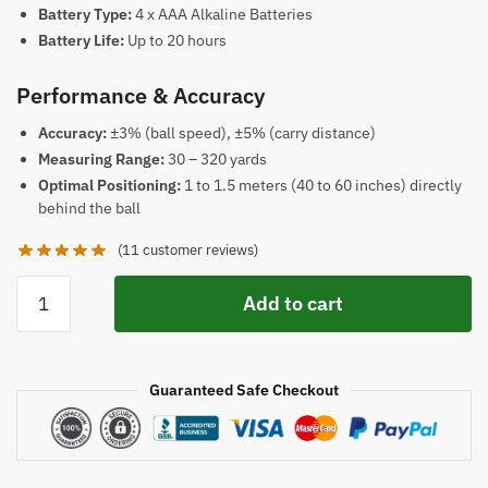
Battery Type:
4 x AAA Alkaline Batteries
Battery Life:
Up to 20 hours
Performance & Accuracy
Accuracy:
±3% (ball speed), ±5% (carry distance)
Measuring Range:
30 – 320 yards
Optimal Positioning:
1 to 1.5 meters (40 to 60 inches) directly
behind the ball
(
11
customer reviews)
Voice
Add to cart
Caddie
Swing
SC200
Guaranteed Safe Checkout
Plus
Golf
Launch
Monitor