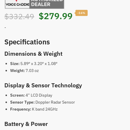
Original
Current
$
279.99
-16%
$
332.49
price
price
-
was:
is:
Specifications
Dimensions & Weight
$332.49.
$279.99.
Size:
5.89″ x 3.20″ x 1.08″
Weight:
7.03 oz
Display & Sensor Technology
Screen:
4” LCD Display
Sensor Type:
Doppler Radar Sensor
Frequency:
K band 24GHz
Battery & Power