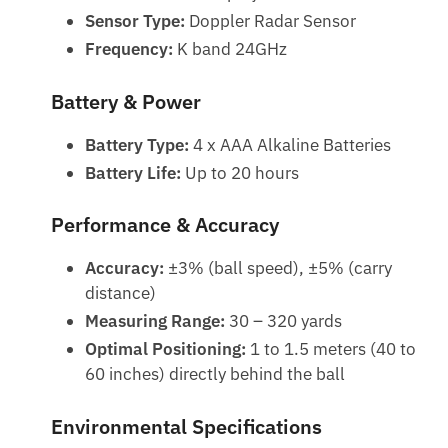
Sensor Type:
Doppler Radar Sensor
Frequency:
K band 24GHz
Battery & Power
Battery Type:
4 x AAA Alkaline Batteries
Battery Life:
Up to 20 hours
Performance & Accuracy
Accuracy:
±3% (ball speed), ±5% (carry
distance)
Measuring Range:
30 – 320 yards
Optimal Positioning:
1 to 1.5 meters (40 to
60 inches) directly behind the ball
Environmental Specifications