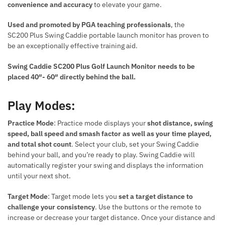
convenience and accuracy
to elevate your game.
Used and promoted by PGA teaching professionals
, the
SC200 Plus Swing Caddie portable launch monitor has proven to
be an exceptionally effective training aid.
Swing Caddie SC200 Plus Golf Launch Monitor needs to be
placed 40″- 60″ directly behind the ball.
Play Modes:
Practice Mode
: Practice mode displays your
shot distance, swing
speed, ball speed and smash factor as well as your time played,
and total shot count
. Select your club, set your Swing Caddie
behind your ball, and you’re ready to play. Swing Caddie will
automatically register your swing and displays the information
until your next shot.
Target Mode
: Target mode lets you
set a target distance to
challenge your consistency
. Use the buttons or the remote to
increase or decrease your target distance. Once your distance and