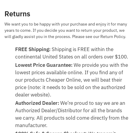
Returns
We want you to be happy with your purchase and enjoy it for many
years to come. If you decide you want to return your product, we
will gladly assist you in the process. Please see our Return Policy.
FREE Shipping:
Shipping is FREE within the
continental United States on all orders over $100.
Lowest Price Guarantee:
We provide you with the
lowest prices available online. If you find any of
our products Cheaper Online, we will beat their
price (note: it needs to be sold on the authorized
dealer website).
Authorized Dealer:
We’re proud to say we are an
Authorized Dealer/Distributor for all the brands
we carry. All products sold come directly from the
manufacturer.