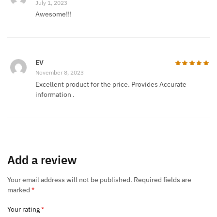
July 1, 2023
Awesome!!!
EV
November 8, 2023
Excellent product for the price. Provides Accurate
information .
Add a review
Your email address will not be published.
Required fields are
marked
*
Your rating
*