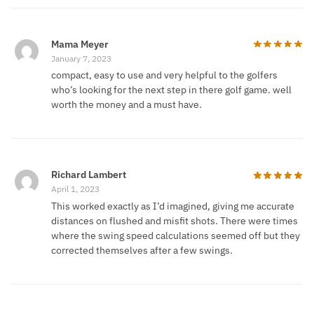
Mama Meyer
January 7, 2023
compact, easy to use and very helpful to the golfers
who’s looking for the next step in there golf game. well
worth the money and a must have.
Richard Lambert
April 1, 2023
This worked exactly as I’d imagined, giving me accurate
distances on flushed and misfit shots. There were times
where the swing speed calculations seemed off but they
corrected themselves after a few swings.