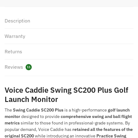
quantity
Description
Warranty
Returns
Reviews
11
Voice Caddie Swing SC200 Plus Golf
Launch Monitor
The
Swing Caddie SC200 Plus
is a high-performance
golf launch
monitor
designed to provide
comprehensive swing and ball flight
metrics
similar to those found in professional-grade systems. By
popular demand, Voice Caddie has
retained all the features of the
original SC200
while introducing an innovative
Practice Swing