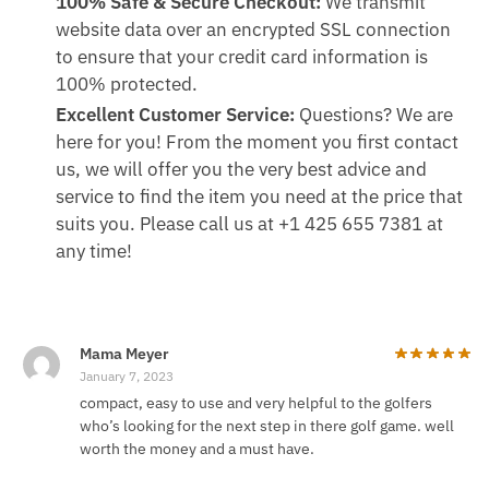
100% Safe & Secure Checkout:
We transmit
website data over an encrypted SSL connection
to ensure that your credit card information is
100% protected.
Excellent Customer Service:
Questions? We are
here for you! From the moment you first contact
us, we will offer you the very best advice and
service to find the item you need at the price that
suits you. Please call us at +1 425 655 7381 at
any time!
Mama Meyer
January 7, 2023
compact, easy to use and very helpful to the golfers
who’s looking for the next step in there golf game. well
worth the money and a must have.