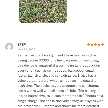
EPEP
May 13, 2023
I am a man who loves golf and I have been using the
Swing Caddie SC300 for a few days now. I have to say,
this device is amazing! It gives me instant feedback on
every shot, such as swing speed, ball speed, smash
factor, launch angle, and carry distance. It also has a
voice output feature, which announces the data after
each shot. The device is very accurate and consistent,
and it works well with all kinds of clubs. The battery life
is also impressive, as it lasts for more than 10 hours on a
single charge. The app is also very handy, as it syncs with
the device via Bluetooth and shows me more detailed