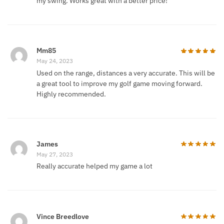
my swing. Works great with a better price!
Mm85
May 24, 2023
Used on the range, distances a very accurate. This will be
a great tool to improve my golf game moving forward.
Highly recommended.
James
May 27, 2023
Really accurate helped my game a lot
Vince Breedlove