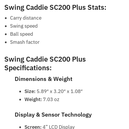
Swing Caddie SC200 Plus Stats:
Carry distance
Swing speed
Ball speed
Smash factor
Swing Caddie SC200 Plus
Specifications:
Dimensions & Weight
Size:
5.89″ x 3.20″ x 1.08″
Weight:
7.03 oz
Display & Sensor Technology
Screen:
4” LCD Display