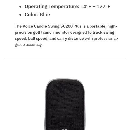
Operating Temperature:
14°F – 122°F
Color:
Blue
The
Voice Caddie Swing SC200 Plus
is a
portable, high-
precision golf launch monitor
designed to
track swing
speed, ball speed, and carry distance
with professional-
grade accuracy.