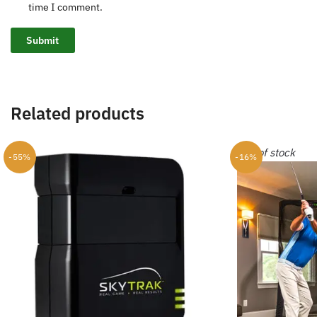
time I comment.
Related products
Out of stock
-55%
-16%