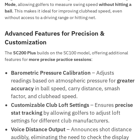
Mode
, allowing golfers to measure swing speed
without hitting a
ball
. This makes it ideal for improving clubhead speed, even
without access to a driving range or hitting net.
Advanced Features for Precision &
Customization
The
SC200 Plus
builds on the SC100 model, offering additional
features for
more precise practice sessions
:
Barometric Pressure Calibration
– Adjusts
readings based on atmospheric pressure for
greater
accuracy
in ball speed, carry distance, smash
factor, and clubhead speed.
Customizable Club Loft Settings
– Ensures
precise
stat tracking
by allowing golfers to adjust loft
settings for different club manufacturers.
Voice Distance Output
– Announces shot distance
audibly, eliminating the need to check the display