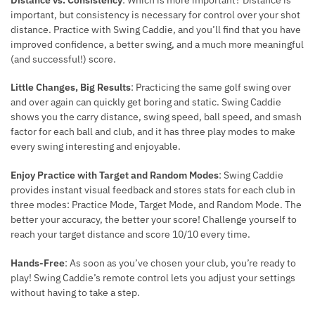
important, but consistency is necessary for control over your shot
distance. Practice with Swing Caddie, and you’ll find that you have
improved confidence, a better swing, and a much more meaningful
(and successful!) score.
Little Changes, Big Results
: Practicing the same golf swing over
and over again can quickly get boring and static. Swing Caddie
shows you the carry distance, swing speed, ball speed, and smash
factor for each ball and club, and it has three play modes to make
every swing interesting and enjoyable.
Enjoy Practice with Target and Random Modes
: Swing Caddie
provides instant visual feedback and stores stats for each club in
three modes: Practice Mode, Target Mode, and Random Mode. The
better your accuracy, the better your score! Challenge yourself to
reach your target distance and score 10/10 every time.
Hands-Free
: As soon as you’ve chosen your club, you’re ready to
play! Swing Caddie’s remote control lets you adjust your settings
without having to take a step.