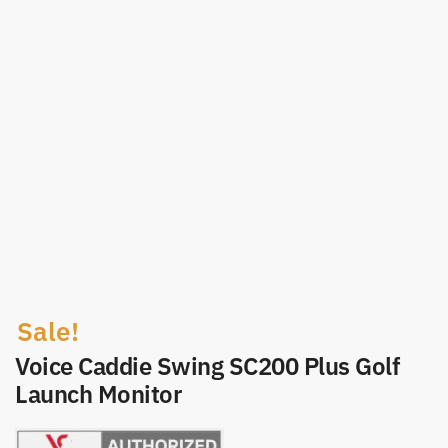
Sale!
Voice Caddie Swing SC200 Plus Golf
Launch Monitor