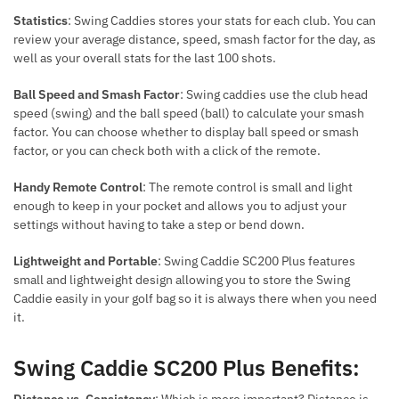
Statistics
: Swing Caddies stores your stats for each club. You can
review your average distance, speed, smash factor for the day, as
well as your overall stats for the last 100 shots.
Ball Speed and Smash Factor
: Swing caddies use the club head
speed (swing) and the ball speed (ball) to calculate your smash
factor. You can choose whether to display ball speed or smash
factor, or you can check both with a click of the remote.
Handy Remote Control
: The remote control is small and light
enough to keep in your pocket and allows you to adjust your
settings without having to take a step or bend down.
Lightweight and Portable
: Swing Caddie SC200 Plus features
small and lightweight design allowing you to store the Swing
Caddie easily in your golf bag so it is always there when you need
it.
Swing Caddie SC200 Plus Benefits:
Distance vs. Consistency
: Which is more important? Distance is