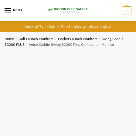
Skip
Skip
to
to
MENU
0
navigation
content
Limited Time Sale ⚡ Don’t delay, purchase today!
Home
/
Golf Launch Monitors
/
Pocket Launch Monitors
/
Swing Caddie
SC200 PLUS
/
Voice Caddie Swing SC200 Plus Golf Launch Monitor