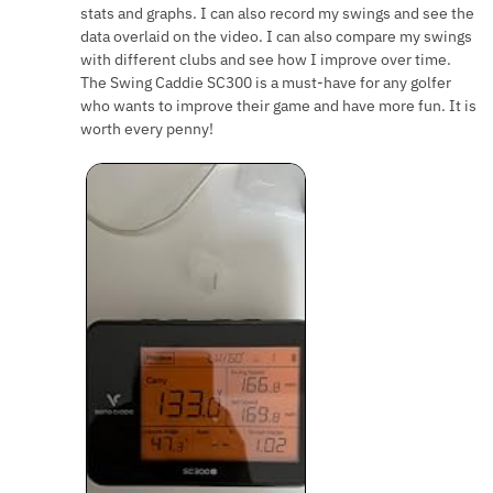
stats and graphs. I can also record my swings and see the
data overlaid on the video. I can also compare my swings
with different clubs and see how I improve over time.
The Swing Caddie SC300 is a must-have for any golfer
who wants to improve their game and have more fun. It is
worth every penny!