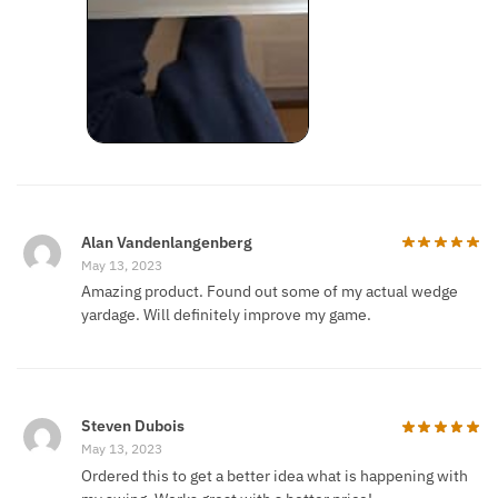
Alan Vandenlangenberg
May 13, 2023
Amazing product. Found out some of my actual wedge
yardage. Will definitely improve my game.
Steven Dubois
May 13, 2023
Ordered this to get a better idea what is happening with