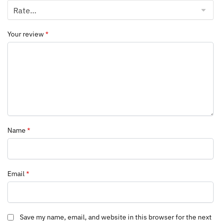
Your review
*
Name
*
Email
*
Save my name, email, and website in this browser for the next