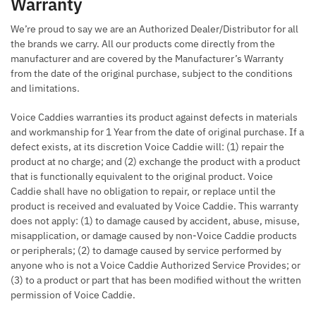
Warranty
We’re proud to say we are an Authorized Dealer/Distributor for all
the brands we carry. All our products come directly from the
manufacturer and are covered by the Manufacturer’s Warranty
from the date of the original purchase, subject to the conditions
and limitations.
Voice Caddies warranties its product against defects in materials
and workmanship for 1 Year from the date of original purchase. If a
defect exists, at its discretion Voice Caddie will: (1) repair the
product at no charge; and (2) exchange the product with a product
that is functionally equivalent to the original product. Voice
Caddie shall have no obligation to repair, or replace until the
product is received and evaluated by Voice Caddie. This warranty
does not apply: (1) to damage caused by accident, abuse, misuse,
misapplication, or damage caused by non-Voice Caddie products
or peripherals; (2) to damage caused by service performed by
anyone who is not a Voice Caddie Authorized Service Provides; or
(3) to a product or part that has been modified without the written
permission of Voice Caddie.