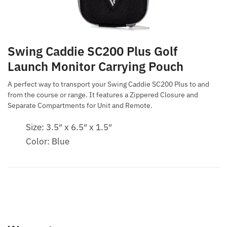
Swing Caddie SC200 Plus Golf
Launch Monitor Carrying Pouch
A perfect way to transport your Swing Caddie SC200 Plus to and
from the course or range. It features a Zippered Closure and
Separate Compartments for Unit and Remote.
Size: 3.5″ x 6.5″ x 1.5″
Color: Blue