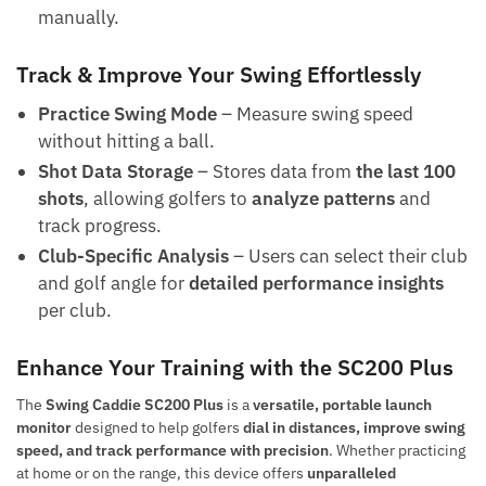
manually.
Track & Improve Your Swing Effortlessly
Practice Swing Mode
– Measure swing speed
without hitting a ball.
Shot Data Storage
– Stores data from
the last 100
shots
, allowing golfers to
analyze patterns
and
track progress.
Club-Specific Analysis
– Users can select their club
and golf angle for
detailed performance insights
per club.
Enhance Your Training with the SC200 Plus
The
Swing Caddie SC200 Plus
is a
versatile, portable launch
monitor
designed to help golfers
dial in distances, improve swing
speed, and track performance with precision
. Whether practicing
at home or on the range, this device offers
unparalleled