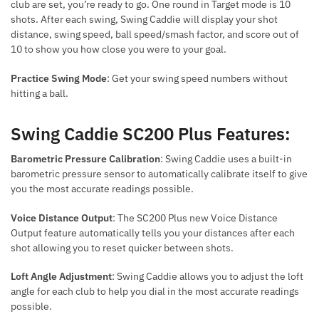
club are set, you’re ready to go. One round in Target mode is 10
shots. After each swing, Swing Caddie will display your shot
distance, swing speed, ball speed/smash factor, and score out of
10 to show you how close you were to your goal.
Practice Swing Mode
: Get your swing speed numbers without
hitting a ball.
Swing Caddie SC200 Plus Features:
Barometric Pressure Calibration
: Swing Caddie uses a built-in
barometric pressure sensor to automatically calibrate itself to give
you the most accurate readings possible.
Voice Distance Output
: The SC200 Plus new Voice Distance
Output feature automatically tells you your distances after each
shot allowing you to reset quicker between shots.
Loft Angle Adjustment
: Swing Caddie allows you to adjust the loft
angle for each club to help you dial in the most accurate readings
possible.