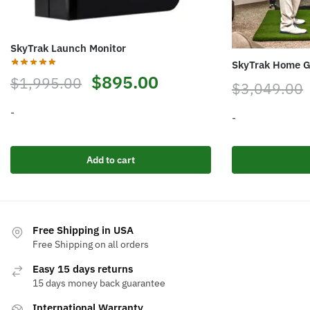
SkyTrak Launch Monitor
SkyTrak Home G
Original
Current
$
895.00
$
1,995.00
$
3,049.00
price
price
-
-
was:
is:
$1,995.00.
$895.00.
Add to cart
Free Shipping in USA
Free Shipping on all orders
Easy 15 days returns
15 days money back guarantee
International Warranty