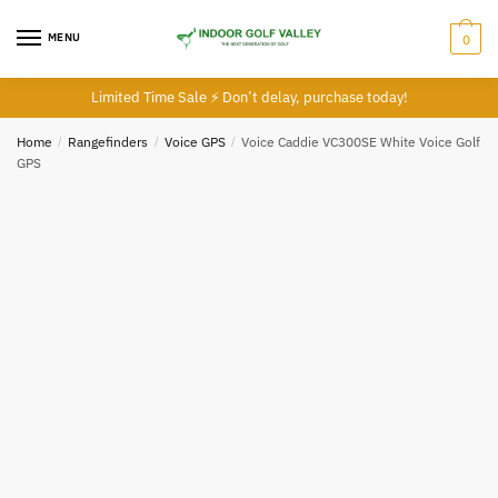
Skip
Skip
to
to
MENU
0
navigation
content
Limited Time Sale ⚡ Don’t delay, purchase today!
Home
/
Rangefinders
/
Voice GPS
/
Voice Caddie VC300SE White Voice Golf
GPS