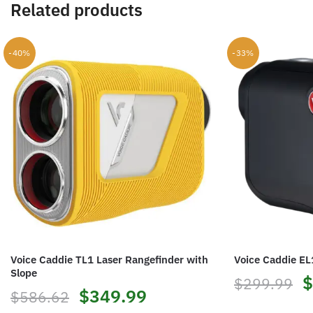
Related products
-40%
-33%
Voice Caddie TL1 Laser Rangefinder with
Voice Caddie EL
Slope
O
$
$
299.99
Original
Current
$
349.99
$
586.62
p