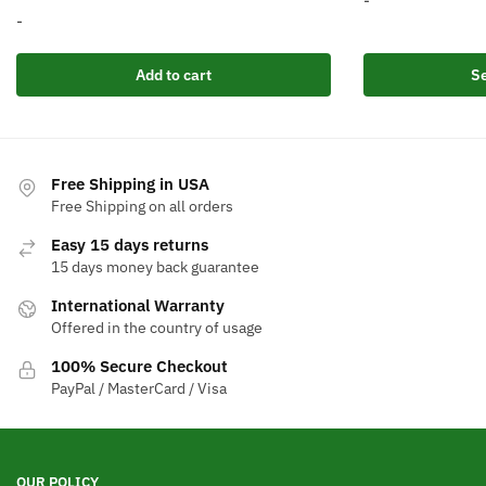
-
price
price
-
w
This
was:
is:
product
$
Add to cart
Se
$586.62.
$349.99.
has
multiple
variants.
The
Free Shipping in USA
options
Free Shipping on all orders
may
Easy 15 days returns
be
15 days money back guarantee
chosen
International Warranty
on
Offered in the country of usage
the
product
100% Secure Checkout
page
PayPal / MasterCard / Visa
OUR POLICY