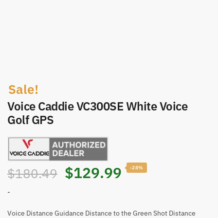
Sale!
Voice Caddie VC300SE White Voice
Golf GPS
Original
Current
$
129.99
-28%
$
180.49
price
price
-
was:
is:
Voice Distance Guidance Distance to the Green Shot Distance