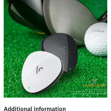
Additional information