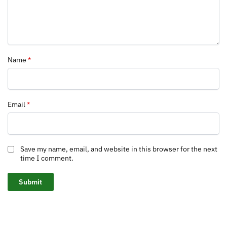
Name
*
Email
*
Save my name, email, and website in this browser for the next
time I comment.