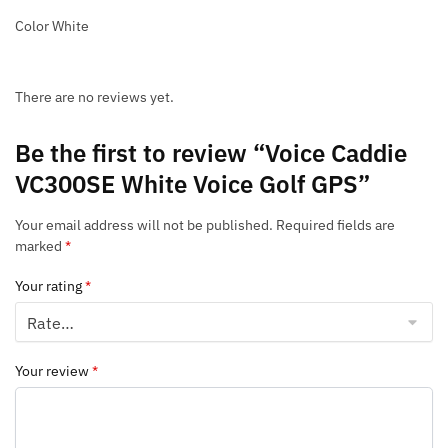
Color White
There are no reviews yet.
Be the first to review “Voice Caddie
VC300SE White Voice Golf GPS”
Your email address will not be published.
Required fields are
marked
*
Your rating
*
Your review
*