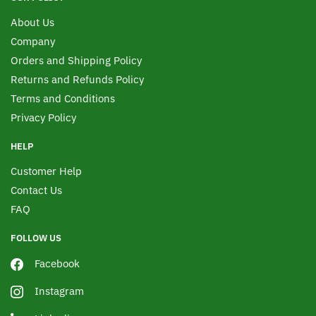
About Us
Company
Orders and Shipping Policy
Returns and Refunds Policy
Terms and Conditions
Privacy Policy
HELP
Customer Help
Contact Us
FAQ
FOLLOW US
Facebook
Instagram