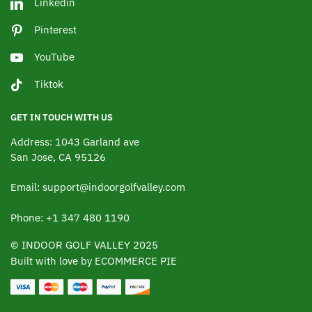
Linkedin
Pinterest
YouTube
Tiktok
GET IN TOUCH WITH US
Address: 1043 Garland ave
San Jose, CA 95126
Email: support@indoorgolfvalley.com
Phone: +1 347 480 1190
© INDOOR GOLF VALLEY 2025
Built with love by ECOMMERCE PIE