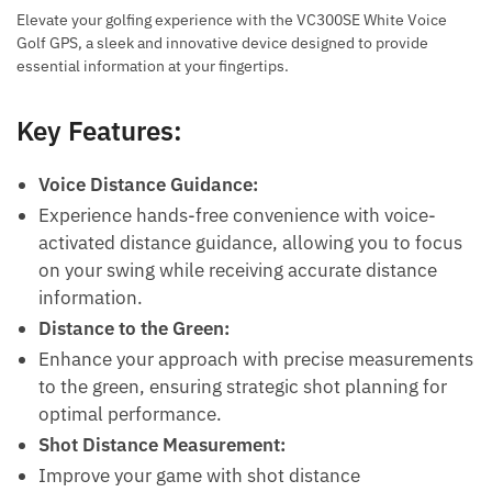
Elevate your golfing experience with the VC300SE White Voice
Golf GPS, a sleek and innovative device designed to provide
essential information at your fingertips.
Key Features:
Voice Distance Guidance:
Experience hands-free convenience with voice-
activated distance guidance, allowing you to focus
on your swing while receiving accurate distance
information.
Distance to the Green:
Enhance your approach with precise measurements
to the green, ensuring strategic shot planning for
optimal performance.
Shot Distance Measurement:
Improve your game with shot distance