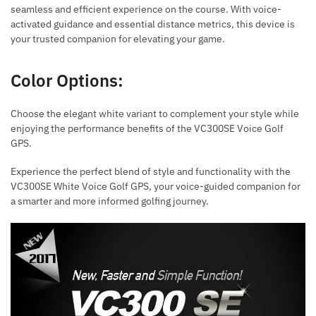
seamless and efficient experience on the course. With voice-
activated guidance and essential distance metrics, this device is
your trusted companion for elevating your game.
Color Options:
Choose the elegant white variant to complement your style while
enjoying the performance benefits of the VC300SE Voice Golf
GPS.
Experience the perfect blend of style and functionality with the
VC300SE White Voice Golf GPS, your voice-guided companion for
a smarter and more informed golfing journey.