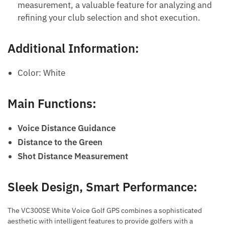
measurement, a valuable feature for analyzing and
refining your club selection and shot execution.
Additional Information:
Color: White
Main Functions:
Voice Distance Guidance
Distance to the Green
Shot Distance Measurement
Sleek Design, Smart Performance:
The VC300SE White Voice Golf GPS combines a sophisticated
aesthetic with intelligent features to provide golfers with a