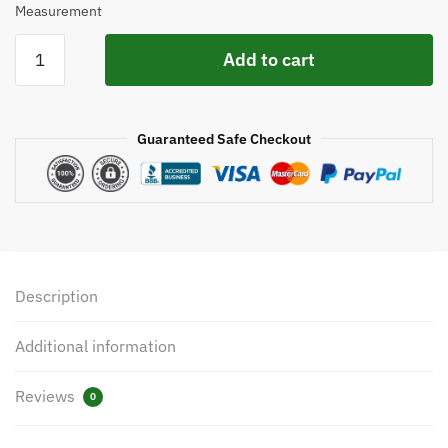
Measurement
$180.49.
$129.99.
Voice
Add to cart
Caddie
VC300SE
White
Guaranteed Safe Checkout
Voice
Golf
GPS
quantity
Description
Additional information
Reviews
0