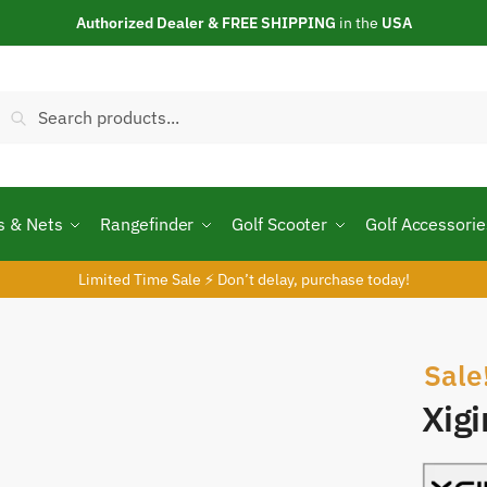
Authorized Dealer & FREE SHIPPING
in the
USA
Search
Search
or:
s & Nets
Rangefinder
Golf Scooter
Golf Accessorie
Limited Time Sale ⚡ Don’t delay, purchase today!
Sale
Xig