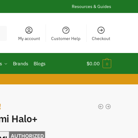
Resources & Guides
My account
Customer Help
Checkout
s
Brands
Blogs
$
0.00
0
!
imi Halo+