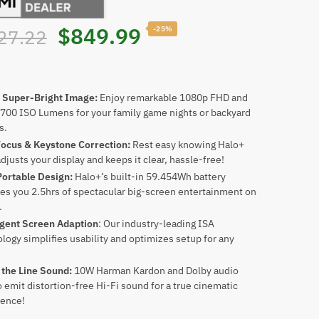
Original
Current
$
849.99
-25%
27.22
price
price
was:
is:
 Super-Bright Image:
Enjoy remarkable 1080p FHD and
 700 ISO Lumens for your family game nights or backyard
s.
$1,127.22.
$849.99.
Focus & Keystone Correction:
Rest easy knowing Halo+
djusts your display and keeps it clear, hassle-free!
Portable Design:
Halo+’s built-in 59.454Wh battery
es you 2.5hrs of spectacular big-screen entertainment on
.
igent Screen Adaption
: Our industry-leading ISA
logy simplifies usability and optimizes setup for any
 the Line Sound:
10W Harman Kardon and Dolby audio
emit distortion-free Hi-Fi sound for a true cinematic
ience!