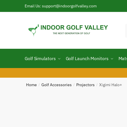
Skip
Skip
Email Us: support@indoorgolfvalley.com
to
to
navigation
content
f
Golf Simulators
Golf Launch Monitors
Mat
Home
Golf Accessories
Projectors
Xigimi Halo+
/
/
/