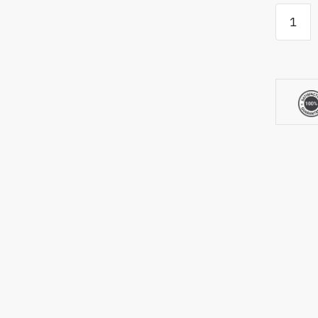
Xigimi
Halo+
quantity