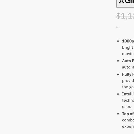
$
1,1
-
1080p
bright
movie
Auto 
auto-a
Fully 
provid
the go
Intell
techno
user.
Top of
combo 
exper