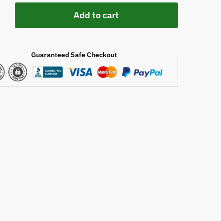
Add to cart
Guaranteed Safe Checkout