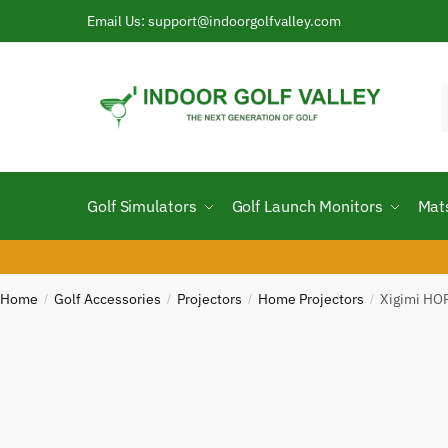
Skip
Skip
Email Us: support@indoorgolfvalley.com
to
to
navigation
content
f
Golf Simulators
Golf Launch Monitors
Mat
Home
Golf Accessories
Projectors
Home Projectors
Xigimi HO
/
/
/
/