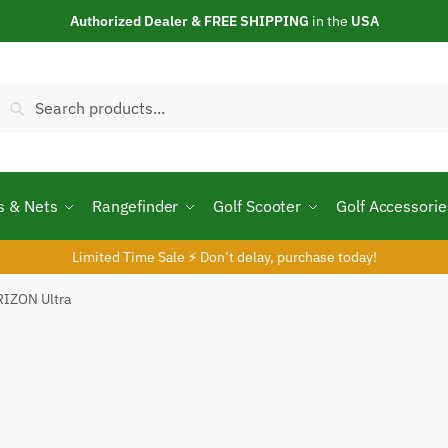
Authorized Dealer & FREE SHIPPING
in the
USA
Search
Search
or:
s & Nets
Rangefinder
Golf Scooter
Golf Accessorie
Limited Time Sale ⚡ Don’t delay, purchase today!
RIZON Ultra