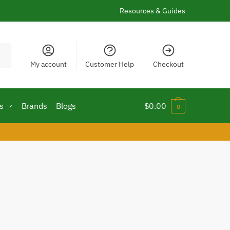
Resources & Guides
My account
Customer Help
Checkout
s
Brands
Blogs
$
0.00
0