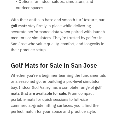
• Options for indoor setups, simulators, and
outdoor spaces
With their anti-slip base and smooth turf texture, our
golf mats
stay firmly in place while delivering
accurate performance data when paired with launch
monitors or simulators. They’re trusted by golfers in
San Jose who value quality, comfort, and longevity in
their practice setup.
Golf Mats for Sale
in San Jose
Whether you’re a beginner learning the fundamentals
or a seasoned golfer building a pro-level simulator
bay, Indoor Golf Valley has a complete range of
golf
mats
that are available for sale
. From compact
portable mats for quick sessions to full-size
commercial-grade hitting surfaces, you’ll find the
perfect match for your space and practice style.