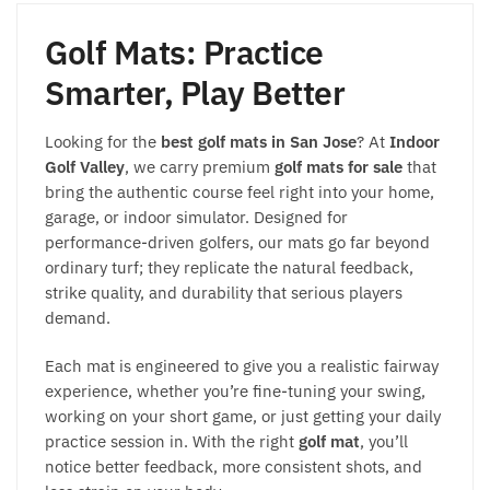
Golf Mats: Practice
Smarter, Play Better
Looking for the
best golf mats in San Jose
? At
Indoor
Golf Valley
, we carry premium
golf mats for sale
that
bring the authentic course feel right into your home,
garage, or indoor simulator. Designed for
performance-driven golfers, our mats go far beyond
ordinary turf; they replicate the natural feedback,
strike quality, and durability that serious players
demand.
Each mat is engineered to give you a realistic fairway
experience, whether you’re fine-tuning your swing,
working on your short game, or just getting your daily
practice session in. With the right
golf mat
, you’ll
notice better feedback, more consistent shots, and