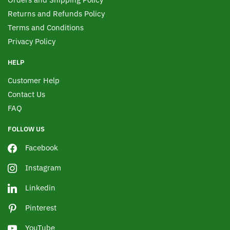
Returns and Refunds Policy
Terms and Conditions
Privacy Policy
HELP
Customer Help
Contact Us
FAQ
FOLLOW US
Facebook
Instagram
Linkedin
Pinterest
YouTube