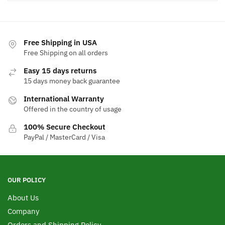
Free Shipping in USA
Free Shipping on all orders
Easy 15 days returns
15 days money back guarantee
International Warranty
Offered in the country of usage
100% Secure Checkout
PayPal / MasterCard / Visa
OUR POLICY
About Us
Company
Orders and Shipping Policy