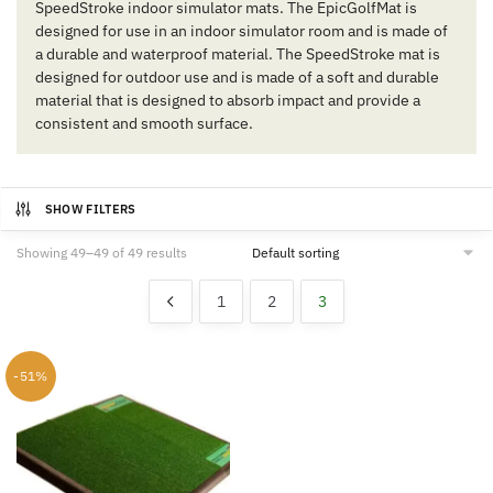
SpeedStroke indoor simulator mats. The EpicGolfMat is
designed for use in an indoor simulator room and is made of
a durable and waterproof material. The SpeedStroke mat is
designed for outdoor use and is made of a soft and durable
material that is designed to absorb impact and provide a
consistent and smooth surface.
SHOW FILTERS
Showing 49–49 of 49 results
1
2
3
-51%