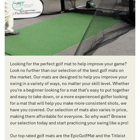
Looking for the perfect golf mat to help improve your game?
Look no further than our selection of the best golf mats on
the market. Our mats are designed to help you improve your
swing in a variety of ways, no matter your skill level. Whether
you’re a beginner looking for a mat that’s easy to put together
and easy to take down, or a more experienced golfer looking
for a mat that will help you make more consistent shots, we
have you covered. Our selection of mats also varies in price,
making them affordable for everyone. So why wait? Browse
our selection today and start practicing your swing like a pro!
Our top rated golf mats are the EpicGolfMat and the Titleist