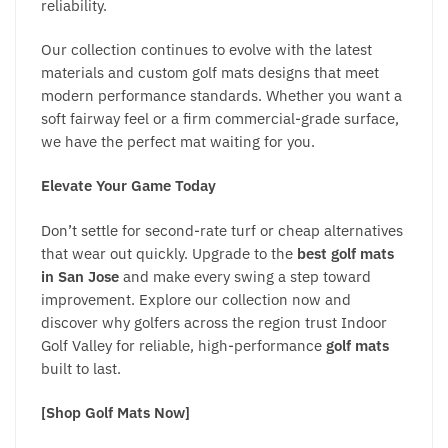
reliability.
Our collection continues to evolve with the latest
materials and custom golf mats designs that meet
modern performance standards. Whether you want a
soft fairway feel or a firm commercial-grade surface,
we have the perfect mat waiting for you.
Elevate Your Game Today
Don’t settle for second-rate turf or cheap alternatives
that wear out quickly. Upgrade to the
best golf mats
in San Jose
and make every swing a step toward
improvement. Explore our collection now and
discover why golfers across the region trust Indoor
Golf Valley for reliable, high-performance
golf mats
built to last.
[Shop Golf Mats Now]