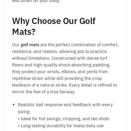
less strain on your body.
Why Choose Our Golf
Mats?
Our
golf mats
are the perfect combination of comfort,
resilience, and realism, allowing you to practice
without limitations. Constructed with dense turf
fibers and high-quality shock-absorbing padding,
they protect your wrists, elbows, and joints from
repetitive strain while still providing the crisp
feedback of a natural strike. Every detail is refined to
mirror the feel of a true fairway.
Realistic ball response and feedback with every
swing
• Ideal for full swings, chipping, and tee shots
• Long-lasting durability for heavy daily use