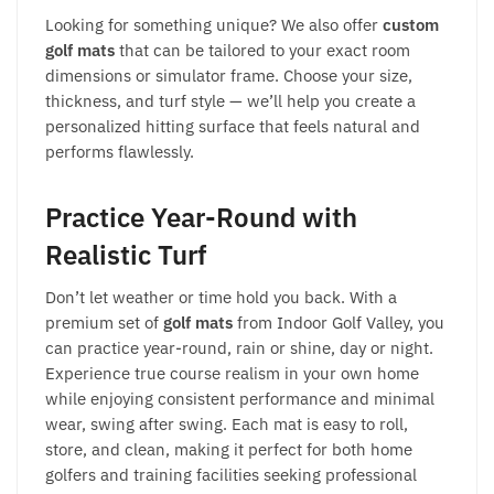
Looking for something unique? We also offer
custom
golf mats
that can be tailored to your exact room
dimensions or simulator frame. Choose your size,
thickness, and turf style — we’ll help you create a
personalized hitting surface that feels natural and
performs flawlessly.
Practice Year-Round with
Realistic Turf
Don’t let weather or time hold you back. With a
premium set of
golf mats
from Indoor Golf Valley, you
can practice year-round, rain or shine, day or night.
Experience true course realism in your own home
while enjoying consistent performance and minimal
wear, swing after swing. Each mat is easy to roll,
store, and clean, making it perfect for both home
golfers and training facilities seeking professional