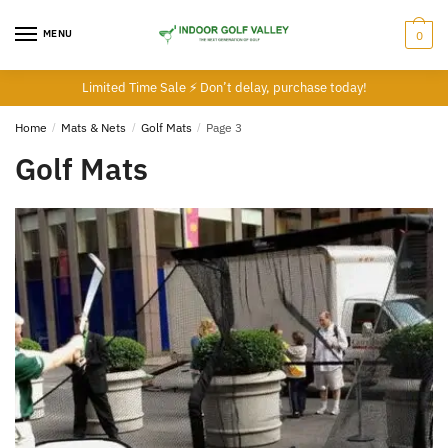
Skip
Skip
to
to
MENU
0
navigation
content
Limited Time Sale ⚡ Don’t delay, purchase today!
Home
/
Mats & Nets
/
Golf Mats
/
Page 3
Golf Mats