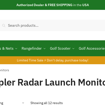
Authorized Dealer & FREE SHIPPING
in the
USA
Search
Search
or:
s & Nets
Rangefinder
Golf Scooter
Golf Accessorie
Limited Time Sale ⚡ Don’t delay, purchase today!
nitors
ler Radar Launch Monit
Showing all 12 results