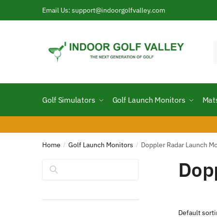
Skip
Skip
Email Us: support@indoorgolfvalley.com
to
to
navigation
content
f
Golf Simulators
Golf Launch Monitors
Mat
Home
Golf Launch Monitors
Doppler Radar Launch Mo
/
/
Dopp
Search