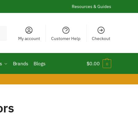
Resources & Guides
My account
Customer Help
Checkout
s
Brands
Blogs
$
0.00
0
ors