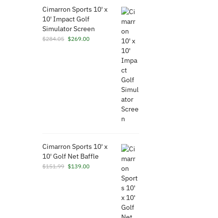
Cimarron Sports 10' x
10' Impact Golf
Simulator Screen
Original
Current
$
284.05
$
269.00
price
price
was:
is:
$284.05.
$269.00.
Cimarron Sports 10' x
10' Golf Net Baffle
Original
Current
$
151.99
$
139.00
price
price
was:
is:
$151.99.
$139.00.