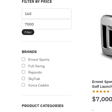
FILTER BY PRICE
Min
price
Max
price
Filter
BRANDS
Ernest Sports
Full Swing
Rapsodo
SkyTrak
Ernest Spor
Voice Caddie
Golf Launc
$
7,000
PRODUCT CATEGORIES
-