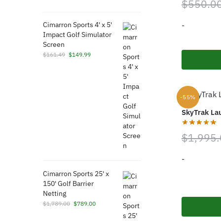
$
550.0
price
price
was:
is:
-
Cimarron Sports 4' x 5'
$189.99.
$189.97.
Impact Golf Simulator
Screen
Original
Current
$
161.49
$
149.99
price
price
was:
is:
$161.49.
$149.99.
-55%
SkyTrak La
$
1,995
-
Cimarron Sports 25' x
150' Golf Barrier
Netting
Original
Current
$
1,789.00
$
789.00
price
price