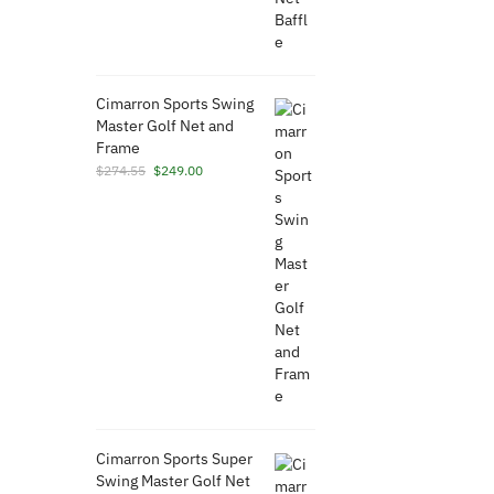
Cimarron Sports Swing
Master Golf Net and
Frame
Original
Current
$
274.55
$
249.00
price
price
was:
is:
$274.55.
$249.00.
Cimarron Sports Super
Swing Master Golf Net