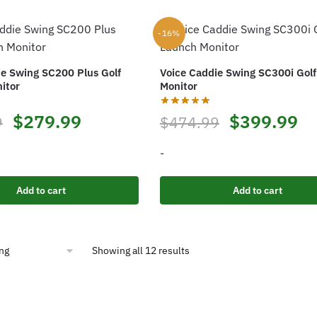
-16%
ie Swing SC200 Plus Golf
Voice Caddie Swing SC300i Gol
itor
Monitor
Original
Current
Original
Cu
$
279.99
$
399.99
9
$
474.99
price
price
price
pr
-
was:
is:
was:
is:
Add to cart
Add to cart
$332.49.
$279.99.
$474.99.
$3
Showing all 12 results