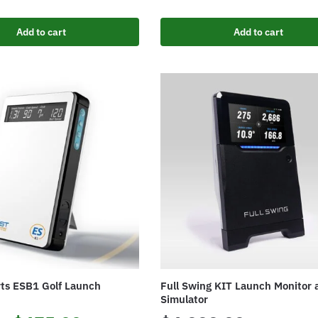
Add to cart
Add to cart
rts ESB1 Golf Launch
Full Swing KIT Launch Monitor 
Simulator