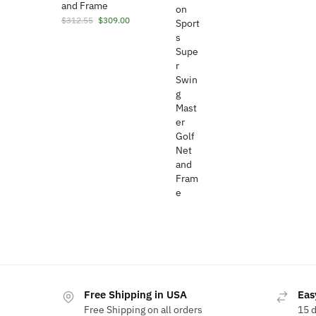
and Frame
Original
Current
$
312.55
$
309.00
price
price
was:
is:
$312.55.
$309.00.
Free Shipping in USA
Eas
Free Shipping on all orders
15 