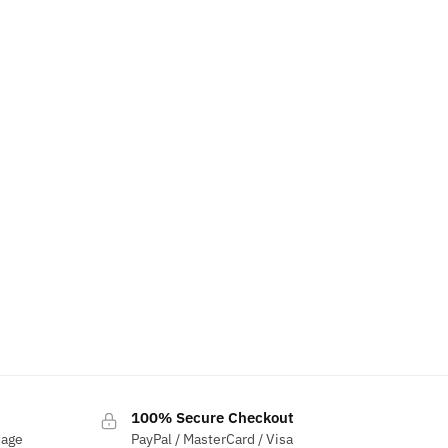
100% Secure Checkout
sage
PayPal / MasterCard / Visa