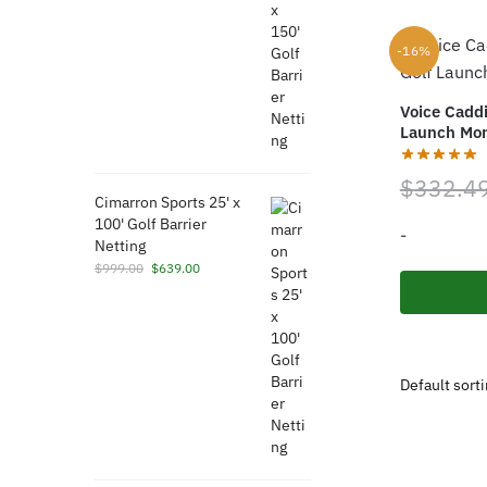
was:
is:
$1,789.00.
$789.00.
-16%
Voice Cadd
Launch Mon
$
332.4
Cimarron Sports 25' x
100' Golf Barrier
-
Netting
Original
Current
$
999.00
$
639.00
price
price
was:
is:
$999.00.
$639.00.