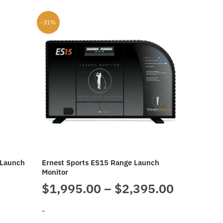
-31%
 Launch
Ernest Sports ES15 Range Launch
Monitor
Price
$
1,995.00
–
$
2,395.00
range:
-