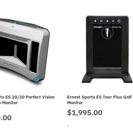
ts ES 20/20 Perfect Vision
Ernest Sports ES Tour Plus Golf
h Monitor
Monitor
$
1,995.00
.00
-