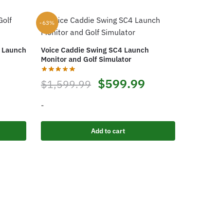
-63%
f Launch
Voice Caddie Swing SC4 Launch
Monitor and Golf Simulator
rrent
Original
Current
$
599.99
$
1,599.99
ice
price
price
-
was:
is:
Add to cart
99.99.
$1,599.99.
$599.99.