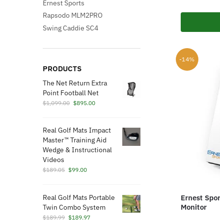
Ernest Sports
Rapsodo MLM2PRO
Swing Caddie SC4
-14%
PRODUCTS
The Net Return Extra
Point Football Net
Original
Current
$
1,099.00
$
895.00
price
price
was:
is:
Real Golf Mats Impact
$1,099.00.
$895.00.
Master™ Training Aid
Wedge & Instructional
Videos
Original
Current
$
189.05
$
99.00
price
price
was:
is:
Real Golf Mats Portable
Ernest Spo
$189.05.
$99.00.
Monitor
Twin Combo System
Original
Current
$
189.99
$
189.97