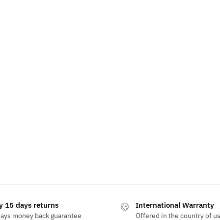
y 15 days returns
International Warranty
days money back guarantee
Offered in the country of u