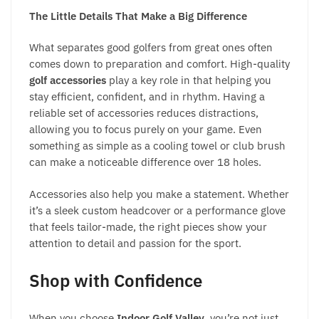
The Little Details That Make a Big Difference
What separates good golfers from great ones often
comes down to preparation and comfort. High-quality
golf accessories
play a key role in that helping you
stay efficient, confident, and in rhythm. Having a
reliable set of accessories reduces distractions,
allowing you to focus purely on your game. Even
something as simple as a cooling towel or club brush
can make a noticeable difference over 18 holes.
Accessories also help you make a statement. Whether
it’s a sleek custom headcover or a performance glove
that feels tailor-made, the right pieces show your
attention to detail and passion for the sport.
Shop with Confidence
When you choose
Indoor Golf Valley
, you’re not just