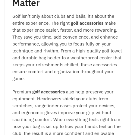
Matter
Golf isn’t only about clubs and balls, it’s about the
entire experience. The right
golf accessories
make
that experience easier, faster, and more rewarding.
They save you time, add convenience, and enhance
performance, allowing you to focus fully on your
technique and rhythm. From a high-quality golf towel
and durable bag holder to a weatherproof cooler that
keeps your refreshments chilled, these accessories
ensure comfort and organization throughout your
game.
Premium
golf accessories
also help preserve your
equipment. Headcovers shield your clubs from
scratches, rangefinder cases protect your devices,
and ergonomic gloves improve your grip without
sacrificing comfort. When everything feels right from
how your bag is set up to how your hands feel on the
club; the result is a more confident and enjoyable