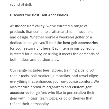
round of golf.
Discover the Best Golf Accessories
At
Indoor Golf Valley
, we’ve curated a range of
products that combine craftsmanship, innovation,
and design. Whether you’re a weekend golfer or a
dedicated player, you’ll find the
best golf accessories
for your setup right here. Each item in our collection
is tested for quality, ensuring it meets the demands of
both indoor and outdoor play.
Our range includes tees, gloves, training aids, divot
repair tools, ball markers, umbrellas, and towel clips;
everything that enhances your on-course comfort. We
also feature premium organizers and
custom golf
accessories
for golfers who like to personalize their
gear with initials, team logos, or color themes that
reflect their personality.