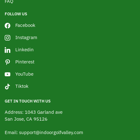
FAQ
FOLLOW US
Facebook
Instagram
Linkedin
Pinterest
YouTube
Tiktok
GET IN TOUCH WITH US
Address: 1043 Garland ave
San Jose, CA 95126
Email: support@indoorgolfvalley.com