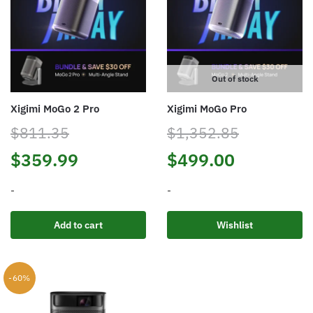
Out of stock
Xigimi MoGo 2 Pro
Xigimi MoGo Pro
$
811.35
$
1,352.85
Original
Current
Original
Current
$
359.99
$
499.00
price
price
price
price
-
-
was:
is:
was:
is:
Add to cart
Wishlist
$811.35.
$359.99.
$1,352.85.
$499.00.
-60%