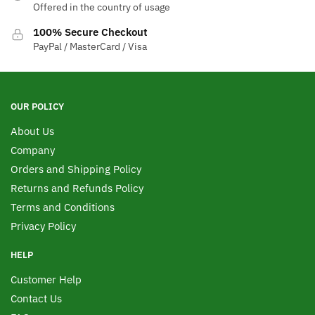
Offered in the country of usage
100% Secure Checkout
PayPal / MasterCard / Visa
OUR POLICY
About Us
Company
Orders and Shipping Policy
Returns and Refunds Policy
Terms and Conditions
Privacy Policy
HELP
Customer Help
Contact Us