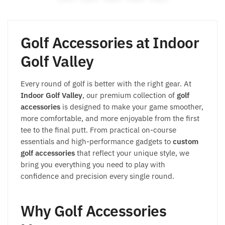
Golf Accessories at Indoor
Golf Valley
Every round of golf is better with the right gear. At
Indoor Golf Valley
, our premium collection of
golf
accessories
is designed to make your game smoother,
more comfortable, and more enjoyable from the first
tee to the final putt. From practical on-course
essentials and high-performance gadgets to
custom
golf accessories
that reflect your unique style, we
bring you everything you need to play with
confidence and precision every single round.
Why Golf Accessories