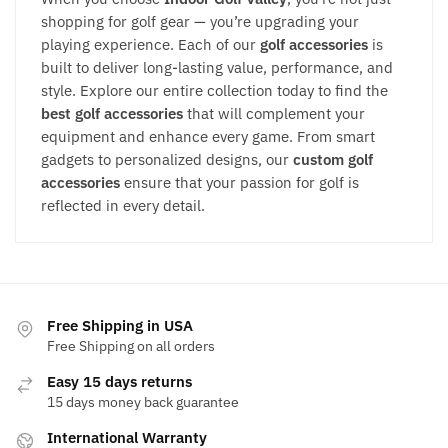
shopping for golf gear — you’re upgrading your
playing experience. Each of our
golf accessories
is
built to deliver long-lasting value, performance, and
style. Explore our entire collection today to find the
best golf accessories
that will complement your
equipment and enhance every game. From smart
gadgets to personalized designs, our
custom golf
accessories
ensure that your passion for golf is
reflected in every detail.
Free Shipping in USA
Free Shipping on all orders
Easy 15 days returns
15 days money back guarantee
International Warranty